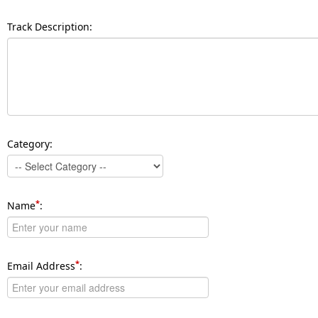
Track Description:
Category:
*
Name
:
*
Email Address
: