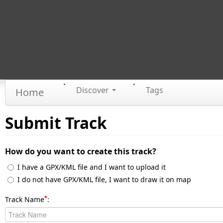
Discover
Tags
Home
Submit Track
How do you want to create this track?
I have a GPX/KML file and I want to upload it
I do not have GPX/KML file, I want to draw it on map
*
Track Name
: