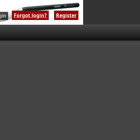
Forgot login?
|
Register