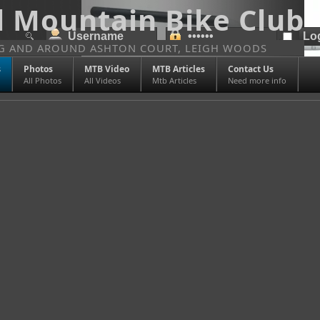
l Mountain Bike Club
NG AND AROUND ASHTON COURT, LEIGH WOODS
s
Photos
MTB Video
MTB Articles
Contact Us
All Photos
All Videos
Mtb Articles
Need more info