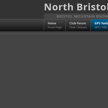
North Bristo
BRISTOL MOUNTAIN BIKI
Home
Club-forum
GPS Tool
Front Page
Chat / Discuss
GPX / KML