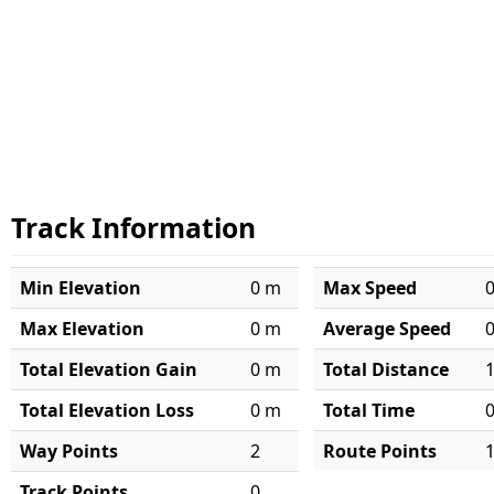
Track Information
Min Elevation
0 m
Max Speed
Max Elevation
0 m
Average Speed
Total Elevation Gain
0 m
Total Distance
Total Elevation Loss
0 m
Total Time
Way Points
2
Route Points
Track Points
0