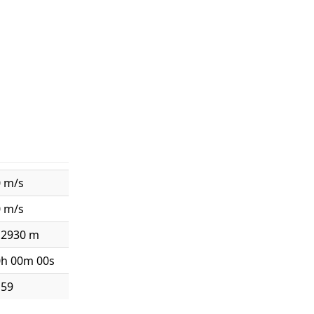
0 m/s
0 m/s
12930 m
0h 00m 00s
159