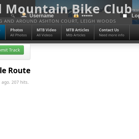
l Mountain Bike Club
NG AND AROUND ASHTON COURT, LEIGH WOODS
s
Photos
MTB Video
MTB Articles
Contact Us
All Photos
All Videos
Mtb Articles
Need more info
mit Track
le Route
 ago. 207 hits.