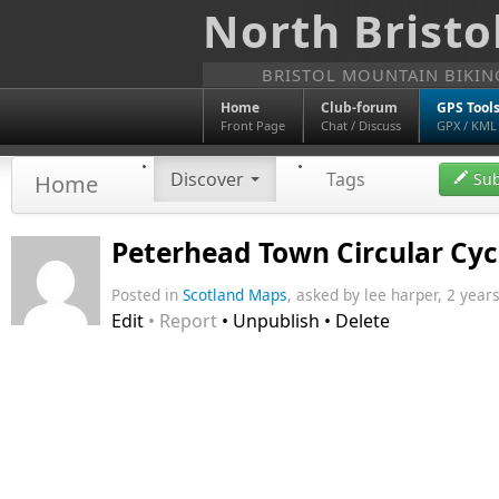
North Bristo
BRISTOL MOUNTAIN BIKI
Home
Club-forum
GPS Tool
Front Page
Chat / Discuss
GPX / KML
Discover
Tags
Sub
Home
Peterhead Town Circular Cyc
Posted in
Scotland Maps
, asked by lee harper, 2 years
Edit
• Report
• Unpublish • Delete