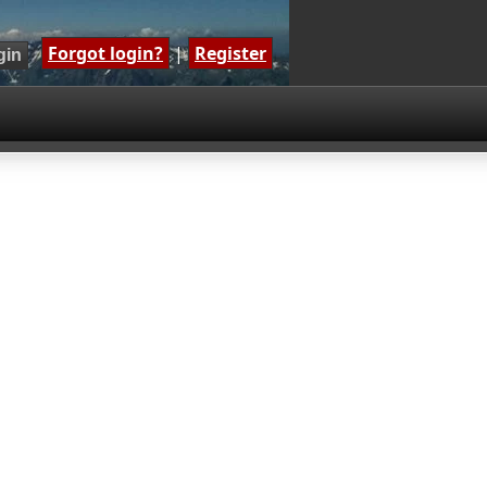
Forgot login?
|
Register