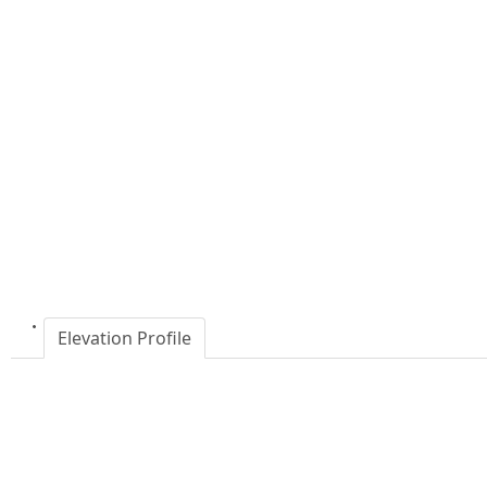
Elevation Profile