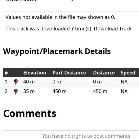
Values not available in the file may shown as 0.
This track was downloaded
7
time(s). Download Track
Waypoint/Placemark Details
#
Elevation
Part Distance
Distance
Speed
1
40 m
0 m
0 m
NA
2
35 m
450 m
450 m
NA
Comments
You have no rights to post comments