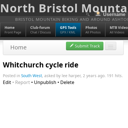
North Bristol Mounta
BRISTOL MOUNTAIN BIKING AND AROUND ASHTO
Home
Club-forum
GPS Tools
Photos
MTB Video
Front Page
Chat / Discuss
GPX / KML
All Photos
All Videos
Submit Track
Home
Discover
Whitchurch cycle ride
Tags
Posted in
South West
, asked by lee harper, 2 years ago. 191 hits.
Edit
• Report
• Unpublish • Delete