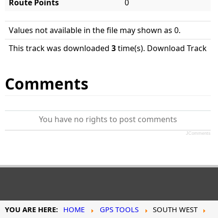
Route Points
0
Values not available in the file may shown as 0.
This track was downloaded
3
time(s). Download Track
Comments
You have no rights to post comments
JComments
YOU ARE HERE:
HOME
GPS TOOLS
SOUTH WEST