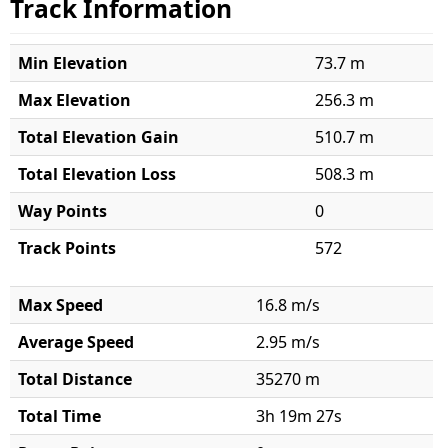
Track Information
Min Elevation
73.7 m
Max Elevation
256.3 m
Total Elevation Gain
510.7 m
Total Elevation Loss
508.3 m
Way Points
0
Track Points
572
Max Speed
16.8 m/s
Average Speed
2.95 m/s
Total Distance
35270 m
Total Time
3h 19m 27s