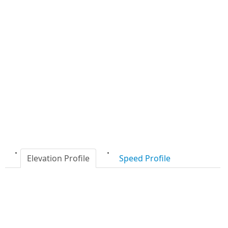
Elevation Profile
Speed Profile