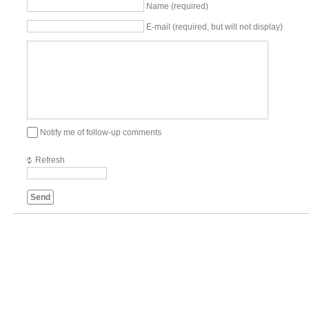
Name (required)
E-mail (required, but will not display)
Notify me of follow-up comments
Refresh
Send