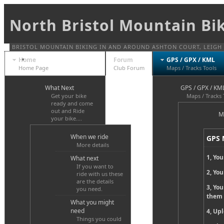
North Bristol Mountain Bi
BRISTOL MOUNTAIN BIKING IN AND AROUND ASHTON COURT, LEIGH W
Home
Forum
GPS / GPX / KML
Home Page
Club Forum
Maps / Tracks Tools
What Next
GPS / GPX / KM
Get your bike
Maps / Tracks 
ready and come
out and Ride
M
your bike....
When we ride
GPS 
More details
1, You
What next
If you want to
2, Yo
ride with us these
are the details
3, Yo
you need.
them
What you might
need
4, Upl
Things you could