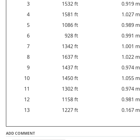
3
1532 ft
0.919 m
4
1581 ft
1.027 m
5
1086 ft
0.989 m
6
928 ft
0.991 m
7
1342 ft
1.001 m
8
1637 ft
1.022 m
9
1437 ft
0.974 m
10
1450 ft
1.055 m
11
1302 ft
0.974 m
12
1158 ft
0.981 m
13
1227 ft
0.167 m
ADD COMMENT