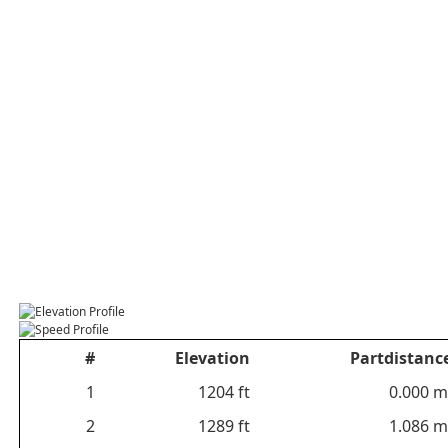
#
Elevation
Partdistanc
1
1204 ft
0.000 m
2
1289 ft
1.086 m