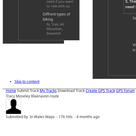
5, The
need if you want
to ride with us.
need t
Diffrent types of
S
biking
Xc, Trail, All
Mountian,
Downhill
V
tr
Skip to content
Home
Submit Track
My Tracks
Download Track
Create GPS Track
GPS Forum
Tracy Moseley Blaenavon route
Submitted by
In Wales Maps - 176 Hits - 4 months ago