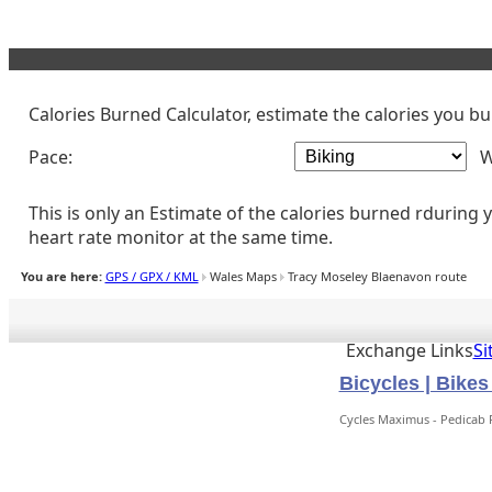
CYCLING CALORIE CALCULATOR
Calories Burned Calculator, estimate the calories you b
Pace:
W
This is only an Estimate of the calories burned rduring
heart rate monitor at the same time.
You are here:
GPS / GPX / KML
Wales Maps
Tracy Moseley Blaenavon route
Exchange Links
S
Bicycles | Bike
Cycles Maximus - Pedicab 