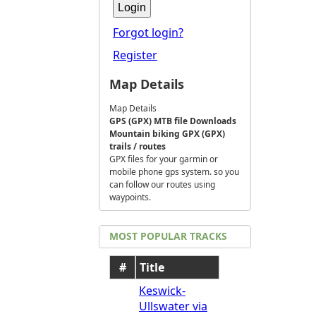
Forgot login?
Register
Map Details
Map Details
GPS (GPX) MTB file Downloads
Mountain biking GPX (GPX)
trails / routes
GPX files for your garmin or
mobile phone gps system. so you
can follow our routes using
waypoints.
MOST POPULAR TRACKS
#
Title
Keswick-
Ullswater via