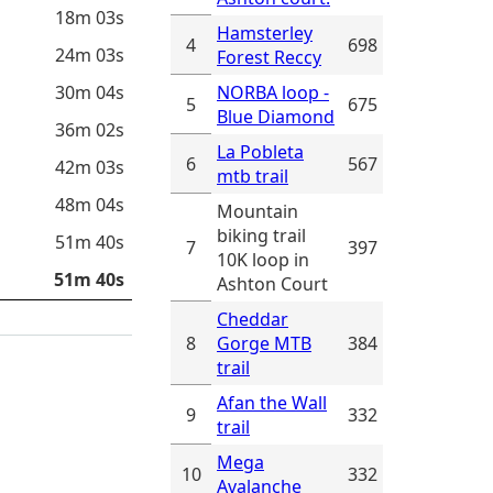
18m 03s
Hamsterley
4
698
24m 03s
Forest Reccy
30m 04s
NORBA loop -
5
675
Blue Diamond
36m 02s
La Pobleta
6
567
42m 03s
mtb trail
48m 04s
Mountain
biking trail
51m 40s
7
397
10K loop in
51m 40s
Ashton Court
Cheddar
8
Gorge MTB
384
trail
Afan the Wall
9
332
trail
Mega
10
332
Avalanche