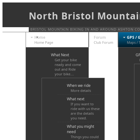
North Bristol Mountai
BRISTOL MOUNTAIN BIKING IN AND AROUND ASHTON COUR
Home
Forum
GPS / 
Home Page
Club Forum
Maps / 
What Next
GP
Get your bike
ready and come
out and Ride
your bike....
When we ride
More details
What next
If you want to
ride with us these
are the details
you need.
What you might
need
Things you could