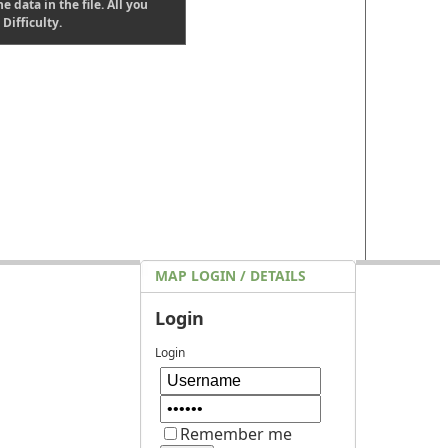
e data in the file. All you
Difficulty.
MAP LOGIN / DETAILS
Login
Login
Remember me