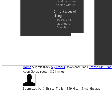
need if you want
to ride with us.
Diffrent types of
biking
Xc, Trail, All
Mountian,
Downhill
Home
Submit Track
My Tracks
Download Track
Create GPS Trac
Avon Gorge route - 8.61 miles
Submitted by
In Bristol Trails - 159 Hits - 5 months ago