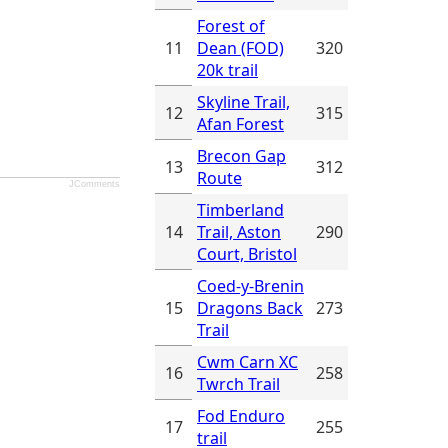
Forest of
11
Dean (FOD)
320
20k trail
Skyline Trail,
12
315
Afan Forest
Brecon Gap
13
312
Route
JComments
Timberland
14
Trail, Aston
290
Court, Bristol
Coed-y-Brenin
15
Dragons Back
273
Trail
Cwm Carn XC
16
258
Twrch Trail
Fod Enduro
17
255
trail