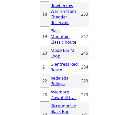
Rowberrow
Warren from
18
253
Cheddar
Reservoir
Black
19
Mountain
247
Classic Route
Moab Bar M
20
245
Loop
Glentress Red
21
234
Route
pedalada
22
229
Polinya
Aviemore
23
223
Downhill trail
Kirroughtree
Black Run,
24
221