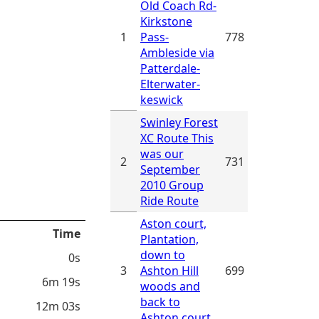
Old Coach Rd-
Kirkstone
1
Pass-
778
Ambleside via
Patterdale-
Elterwater-
keswick
Swinley Forest
XC Route This
was our
2
731
September
2010 Group
Ride Route
Aston court,
Time
Plantation,
down to
0s
3
Ashton Hill
699
6m 19s
woods and
back to
12m 03s
Ashton court.