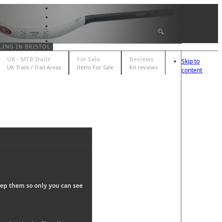
LING IN BRISTOL
UK - MTB Trails
For Sale
Reviews
Skip to
UK Trails / Trail Areas
Items For Sale
Kit reviews
content
eep them so only you can see