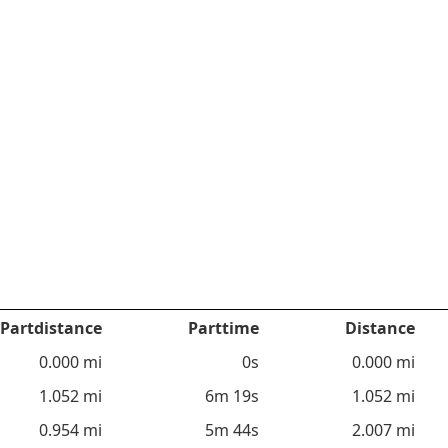
Partdistance
Parttime
Distance
0.000 mi
0s
0.000 mi
1.052 mi
6m 19s
1.052 mi
0.954 mi
5m 44s
2.007 mi