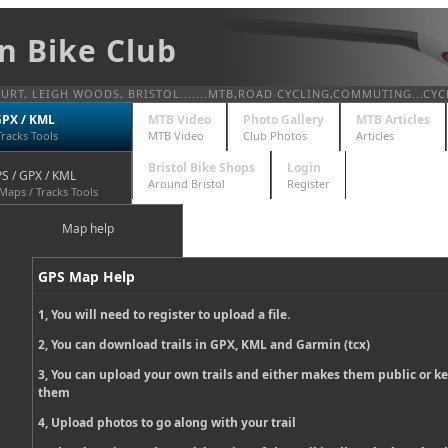
n Bike Club
T, LEIGH WOODS, BRISTOL.......MTB,ROAD CYCLING,COMMUTING...CYC
GPX / KML
MTB Video
Photo Gallery
MTB Articles
Tracks Tools
MTB Video
Club Photos
Articles
Bristol Bike Shops
Login
S / GPX / KML
Around Bristol
Register
Maps / Tracks Tools
Map help
GPS Map Help
1, You will need to register to upload a file.
2, You can download trails in GPX, KML and Garmin (tcx)
3, You can upload your own trails and either makes them public or k
them
4, Upload photos to go along with your trail