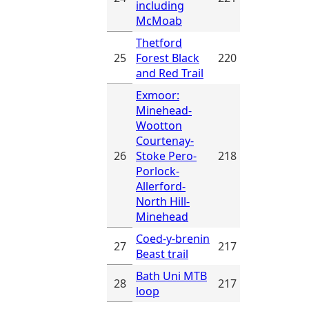
including
McMoab
Thetford
25
Forest Black
220
and Red Trail
Exmoor:
Minehead-
Wootton
Courtenay-
26
Stoke Pero-
218
Porlock-
Allerford-
North Hill-
Minehead
Coed-y-brenin
27
217
Beast trail
Bath Uni MTB
28
217
loop