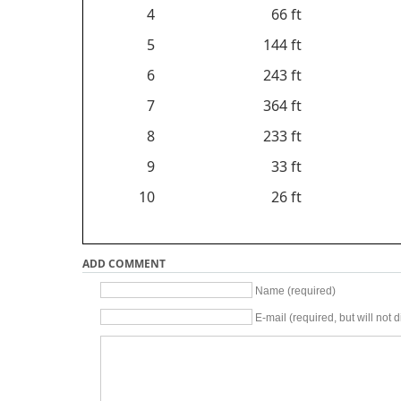
4
66 ft
5
144 ft
6
243 ft
7
364 ft
8
233 ft
9
33 ft
10
26 ft
ADD COMMENT
Name (required)
E-mail (required, but will not d