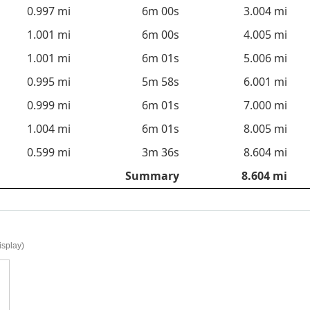
0.997 mi
6m 00s
3.004 mi
1.001 mi
6m 00s
4.005 mi
1.001 mi
6m 01s
5.006 mi
0.995 mi
5m 58s
6.001 mi
0.999 mi
6m 01s
7.000 mi
1.004 mi
6m 01s
8.005 mi
0.599 mi
3m 36s
8.604 mi
Summary
8.604 mi
isplay)