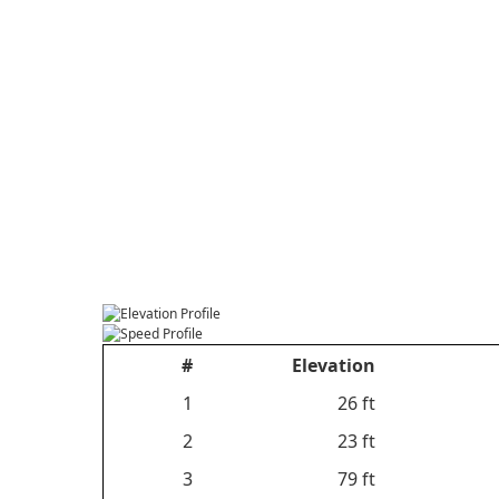
#
Elevation
1
26 ft
2
23 ft
3
79 ft