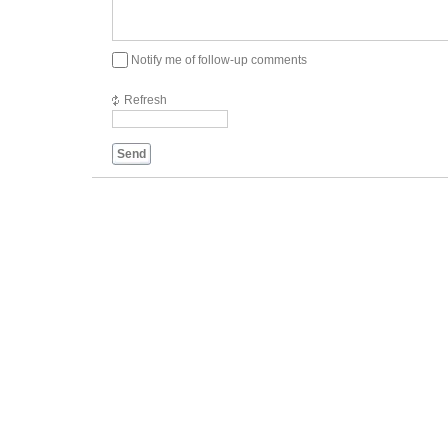
Notify me of follow-up comments
Refresh
Send