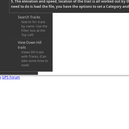
5, The elevation and speed, location of the trail is all worked out by th
need to do is load the file, you have the options to set a Category and 
Search Tracks
Search for track
by name. Use the
Filter box at the
Top Left
View Down Hill
trails
Views DH trails
with Tracks. (Can
take some time to
load)
k
GPS Forum