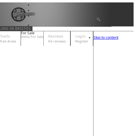
LING IN BRISTOL
For Sale
Trails
Reviews
Login
Items For Sale
Skip to content
 Trail Areas
Kit reviews
Register