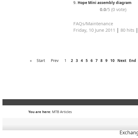
9.
Hope Mini assembly diagram
0.0
/5 (0 vote)
FAQs/Maintenance
|
Friday, 10 June 2011
80 hits
«
Start
Prev
1
2
3
4
5
6
7
8
9
10
Next
End
You are here:
MTB Articles
Exchang