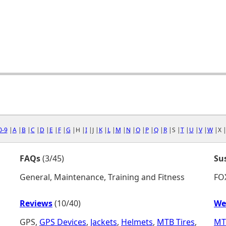
0-9
|
A
|
B
|
C
|
D
|
E
|
F
|
G
|H |
I
|J |
K
|
L
|
M
|
N
|
O
|
P
|
Q
|
R
|S |
T
|
U
|
V
|
W
|X 
FAQs
(3/45)
Su
General, Maintenance, Training and Fitness
FO
Reviews
(10/40)
We
GPS,
GPS Devices
,
Jackets
,
Helmets
,
MTB Tires
,
MT