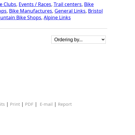
e Clubs
,
Events / Races
,
Trail centers
,
Bike
ops
,
Bike Manufactures
,
General Links
,
Bristol
untain Bike Shops
,
Alpine Links
|
|
|
|
its
Print
PDF
E-mail
Report