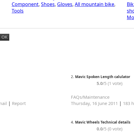
Component
,
Shoes
,
Gloves
,
All mountain bike
,
Bik
Tools
sh
Mo
2.
Mavic Spoken Length calulator
5.0
/5 (1 vote)
FAQs/Maintenance
|
|
ail
Report
Thursday, 16 June 2011
183 h
4.
Mavic Wheels Technical details
0.0
/5 (0 vote)