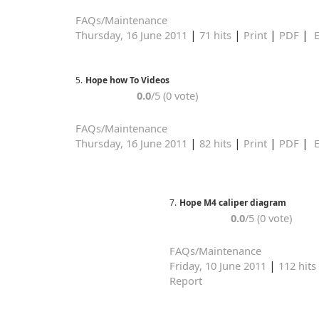
FAQs/Maintenance
|
|
|
|
Thursday, 16 June 2011
71 hits
Print
PDF
E
5.
Hope how To Videos
0.0
/5 (0 vote)
FAQs/Maintenance
|
|
|
|
Thursday, 16 June 2011
82 hits
Print
PDF
E
7.
Hope M4 caliper diagram
0.0
/5 (0 vote)
FAQs/Maintenance
|
Friday, 10 June 2011
112 hits
Report