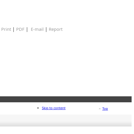
|
|
|
|
Print
PDF
E-mail
Report
Skip to content
Top