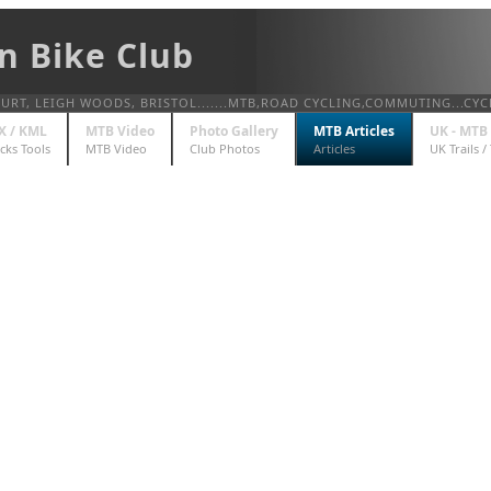
n Bike Club
T, LEIGH WOODS, BRISTOL.......MTB,ROAD CYCLING,COMMUTING...CYC
X / KML
MTB Video
Photo Gallery
MTB Articles
UK - MTB 
cks Tools
MTB Video
Club Photos
Articles
UK Trails /