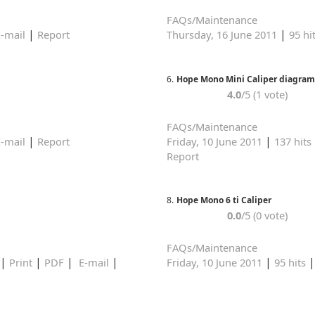
FAQs/Maintenance
|
|
-mail
Report
Thursday, 16 June 2011
95 hi
6.
Hope Mono Mini Caliper diagram
4.0
/5 (1 vote)
FAQs/Maintenance
|
|
-mail
Report
Friday, 10 June 2011
137 hits
Report
8.
Hope Mono 6 ti Caliper
0.0
/5 (0 vote)
FAQs/Maintenance
|
|
|
|
|
Print
PDF
E-mail
Friday, 10 June 2011
95 hits