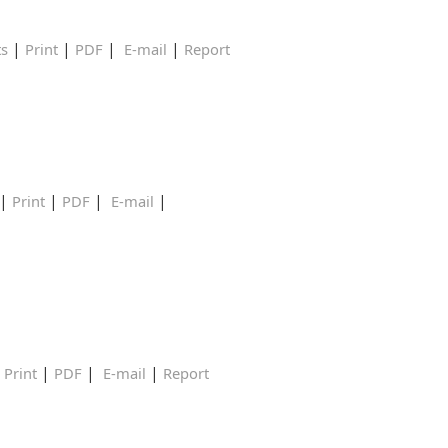
|
|
|
|
ts
Print
PDF
E-mail
Report
|
|
|
|
Print
PDF
E-mail
|
|
|
|
Print
PDF
E-mail
Report