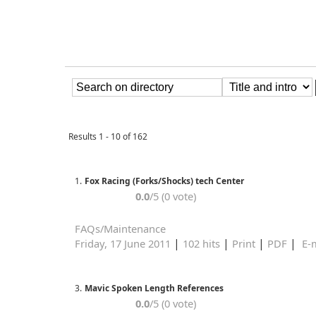
Results 1 - 10 of 162
1.
Fox Racing (Forks/Shocks) tech Center
0.0
/5 (0 vote)
FAQs/Maintenance
|
|
|
|
Friday, 17 June 2011
102 hits
Print
PDF
E-m
3.
Mavic Spoken Length References
0.0
/5 (0 vote)