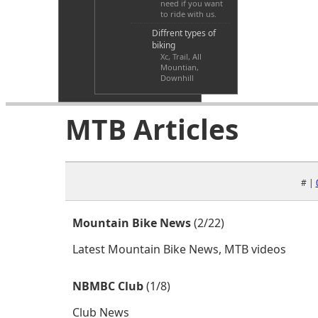
need if you want
to ride with us.
Diffrent types of
biking
Xc, Trail, All
Mountian,
Downhill
MTB Articles
# |
Mountain Bike News
(2/22)
Latest Mountain Bike News, MTB videos
NBMBC Club
(1/8)
Club News