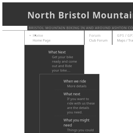
North Bristol Mountai
BRISTOL MOUNTAIN BIKING IN AND AROUND ASHTON COUR
Home
Forum
GPS / GP
Home Page
Club Forum
Maps / Tra
What Next
Get your bike
ready and come
out and Ride
your bike....
When we ride
More details
What next
If you want to
ride with us these
are the details
you need.
What you might
need
Things you could