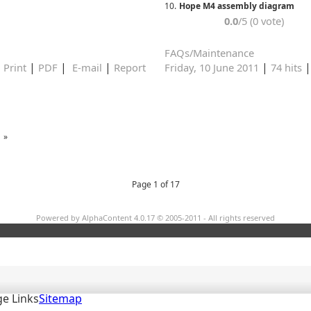
10.
Hope M4 assembly diagram
0.0
/5 (0 vote)
FAQs/Maintenance
|
|
|
|
|
Print
PDF
E-mail
Report
Friday, 10 June 2011
74 hits
»
Page 1 of 17
Powered by AlphaContent 4.0.17 © 2005-2011 - All rights reserved
e Links
Sitemap