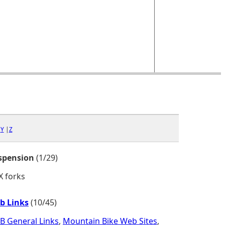
|
Y
|
Z
spension
(1/29)
X forks
b Links
(10/45)
B General Links
,
Mountain Bike Web Sites
,