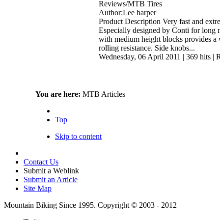
Reviews/MTB Tires
Author:Lee harper
Product Description Very fast and extre
Especially designed by Conti for long 
with medium height blocks provides a 
rolling resistance. Side knobs...
Wednesday, 06 April 2011
|
369 hits
|
R
You are here:
MTB Articles
Top
Skip to content
Contact Us
Submit a Weblink
Submit an Article
Site Map
Mountain Biking Since 1995. Copyright © 2003 - 2012