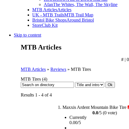
Afan
The Whites, The Wall, The Skyline
MTB Articles
Articles
UK - MTB Trails
MTB Trail Map
Bristol Bike Shops
Around Bristol
Store
Club Kit
Skip to content
MTB Articles
# | 
MTB Articles
»
Reviews
» MTB Tires
MTB Tires
(4)
Results 1 - 4 of 4
1.
Maxxis Ardent Mountain Bike Tire
0.0
/5 (0 vote)
Currently
0.00/5