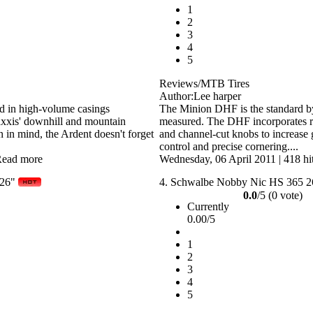
1
2
3
4
5
Reviews/MTB Tires
Author:Lee harper
ad in high-volume casings
The Minion DHF is the standard by 
axxis' downhill and mountain
measured. The DHF incorporates ra
n in mind, the Ardent doesn't forget
and channel-cut knobs to increase g
control and precise cornering....
ead more
Wednesday, 06 April 2011
|
418 hi
 26"
4.
Schwalbe Nobby Nic HS 365 2
0.0
/5 (0 vote)
Currently
0.00/5
1
2
3
4
5