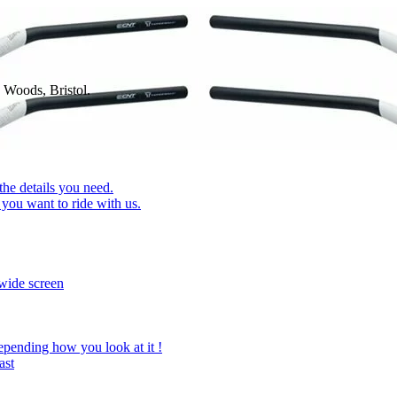
 Woods, Bristol.
 the details you need.
you want to ride with us.
wide screen
epending how you look at it !
ast