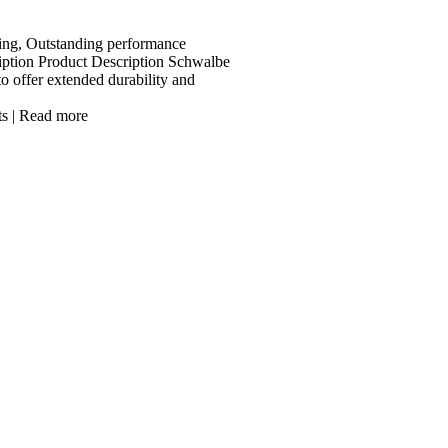
ing, Outstanding performance
iption Product Description Schwalbe
to offer extended durability and
ts
|
Read more