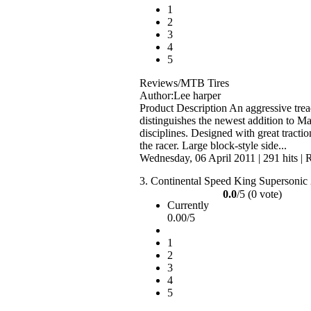
1
2
3
4
5
Reviews/MTB Tires
Author:Lee harper
Product Description An aggressive tre
distinguishes the newest addition to M
disciplines. Designed with great tractio
the racer. Large block-style side...
Wednesday, 06 April 2011
|
291 hits
|
R
3.
Continental Speed King Supersonic
0.0
/5 (0 vote)
Currently
0.00/5
1
2
3
4
5