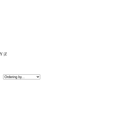
|Y |Z