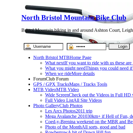
North Bristol Mountain Bike Club
Bristol Mountain biking in and around Ashton Court, Leigh
North Bristol MTB
Home Page
What next
If you want to ride with us these are
What you might need
Things you could need if 
When we ride
More details
Forum
Club Forum
GPS / GPX Tracks
Maps / Tracks Tools
MTB Video
MTB Video
Wide Screen
Check out the Videos in Full HD 
Full Video List
All Site Videos
Photo Gallery
Club Photos
Les Arcs Photos
2011 trip
Mega Avalanche 2010
30km+ if Hell of Fun, d
Coed-y-Brenin
a weekend on the MBR and Be
Photo of the Month
All sorts, good and bad
Rowberrow
A bit of Down Hill fun