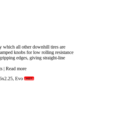
which all other downhill tires are
mped knobs for low rolling resistance
ripping edges, giving straight-line
ts
|
Read more
6x2.25, Evo