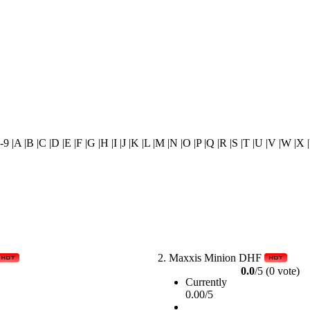
0-9 |A |B |C |D |E |F |G |H |I |J |K |L |M |N |O |P |Q |R |S |T |U |V |W |X 
2.
Maxxis Minion DHF
0.0
/5 (0 vote)
Currently
0.00/5