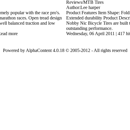
Reviews/MTB Tires
Author:Lee harper
mely popular with the race pro's.
Product Features Item Shape: Fold
marathon races. Open tread design
Extended durability Product Descr
well balanced traction and low
Nobby Nic Bicycle Tires are built 
outstanding performance.
ead more
Wednesday, 06 April 2011
|
417 hi
Powered by AlphaContent 4.0.18 © 2005-2012 - All rights reserved