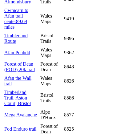
Almondsbury
Trails
Cwmcarn to
Afan trail
Wales
9419
center89.69
Maps
miles
Timblerland
Bristol
9396
Route
Trails
Wales
Afan Penhdd
9362
Maps
Forest of Dean
Forest of
8648
(FOD) 20k trail
Dean
Afan the Wall
Wales
8626
trail
Maps
Timberland
Bristol
Trail, Aston
8586
Trails
Court, Bristol
Alpe
Mega Avalanche
8577
D'Huez
Forest of
Fod Enduro trail
8525
Dean