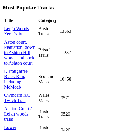
Most Popular Tracks
Title
Category
Leigh Woods
Bristol
13563
Yer Tiz trail
Trails
Aston court,
Plantation, down
Bristol
to Ashton Hill
11287
Trails
woods and back
to Ashton court.
Kirroughtree
Black Run,
Scotland
10458
including
Maps
McMoab
Cwmcarn XC
Wales
9571
Twrch Trail
Maps
Ashton Court /
Bristol
Leigh woods
9520
Trails
trails
Lower
Bristol
9426