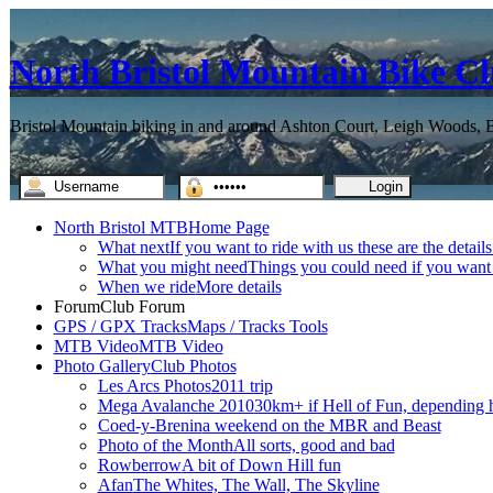
North Bristol Mountain Bike C
Bristol Mountain biking in and around Ashton Court, Leigh Woods, Br
North Bristol MTB
Home Page
What next
If you want to ride with us these are the detail
What you might need
Things you could need if you want t
When we ride
More details
Forum
Club Forum
GPS / GPX Tracks
Maps / Tracks Tools
MTB Video
MTB Video
Photo Gallery
Club Photos
Les Arcs Photos
2011 trip
Mega Avalanche 2010
30km+ if Hell of Fun, depending h
Coed-y-Brenin
a weekend on the MBR and Beast
Photo of the Month
All sorts, good and bad
Rowberrow
A bit of Down Hill fun
Afan
The Whites, The Wall, The Skyline