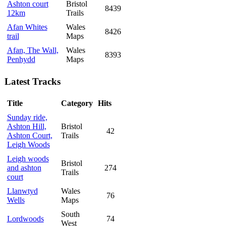
Ashton court
Bristol
8439
12km
Trails
Afan Whites
Wales
8426
trail
Maps
Afan, The Wall,
Wales
8393
Penhydd
Maps
Latest Tracks
Title
Category
Hits
Sunday ride,
Ashton Hill,
Bristol
42
Ashton Court,
Trails
Leigh Woods
Leigh woods
Bristol
and ashton
274
Trails
court
Llanwtyd
Wales
76
Wells
Maps
South
Lordwoods
74
West