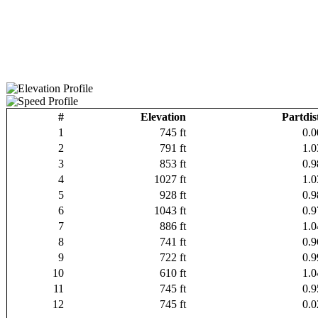
#
Elevation
Partdis
1
745 ft
0.0
2
791 ft
1.0
3
853 ft
0.9
4
1027 ft
1.0
5
928 ft
0.9
6
1043 ft
0.9
7
886 ft
1.0
8
741 ft
0.9
9
722 ft
0.9
10
610 ft
1.0
11
745 ft
0.9
12
745 ft
0.0