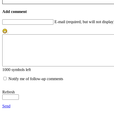
Add comment
E-mail (required, but will not display
1000
symbols left
Notify me of follow-up comments
Refresh
Send