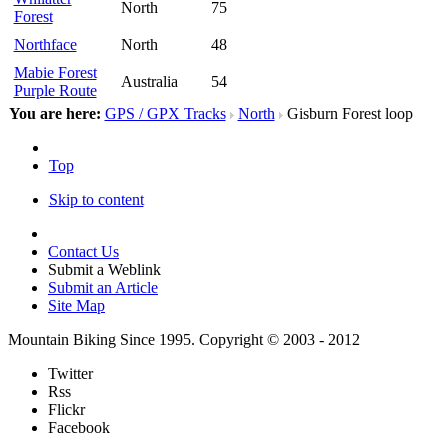
North
75
Forest
Northface
North
48
Mabie Forest
Australia
54
Purple Route
You are here:
GPS / GPX Tracks
North
Gisburn Forest loop
Top
Skip to content
Contact Us
Submit a Weblink
Submit an Article
Site Map
Mountain Biking Since 1995. Copyright © 2003 - 2012
Twitter
Rss
Flickr
Facebook