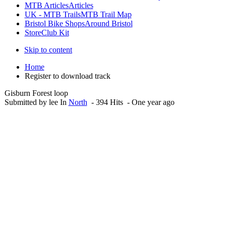
MTB Articles
Articles
UK - MTB Trails
MTB Trail Map
Bristol Bike Shops
Around Bristol
Store
Club Kit
Skip to content
Home
Register to download track
Gisburn Forest loop
Submitted by lee In
North
- 394 Hits - One year ago