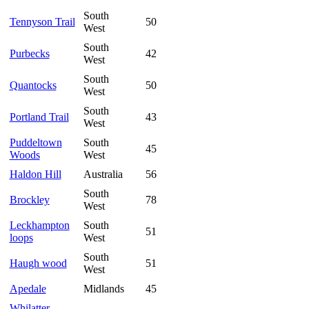
South
Tennyson Trail
50
West
South
Purbecks
42
West
South
Quantocks
50
West
South
Portland Trail
43
West
Puddeltown
South
45
Woods
West
Haldon Hill
Australia
56
South
Brockley
78
West
Leckhampton
South
51
loops
West
South
Haugh wood
51
West
Apedale
Midlands
45
Whilatter