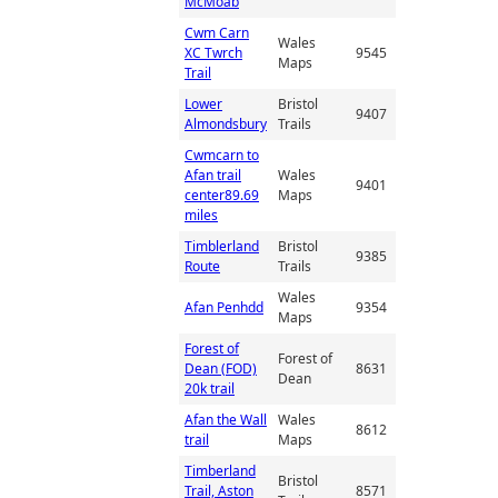
McMoab
Cwm Carn
Wales
XC Twrch
9545
Maps
Trail
Lower
Bristol
9407
Almondsbury
Trails
Cwmcarn to
Afan trail
Wales
9401
center89.69
Maps
miles
Timblerland
Bristol
9385
Route
Trails
Wales
Afan Penhdd
9354
Maps
Forest of
Forest of
Dean (FOD)
8631
Dean
20k trail
Afan the Wall
Wales
8612
trail
Maps
Timberland
Bristol
Trail, Aston
8571