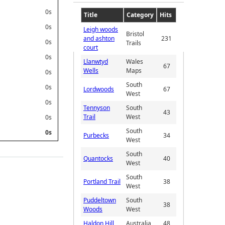
0s
Title
Category
Hits
0s
Leigh woods
Bristol
and ashton
231
0s
Trails
court
0s
Llanwtyd
Wales
67
Wells
Maps
0s
South
0s
Lordwoods
67
West
0s
Tennyson
South
43
Trail
West
0s
South
0s
Purbecks
34
West
South
Quantocks
40
West
South
Portland Trail
38
West
Puddeltown
South
38
Woods
West
Haldon Hill
Australia
48