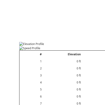
#
Elevation
1
0 ft
2
0 ft
3
0 ft
4
0 ft
5
0 ft
6
0 ft
7
0 ft