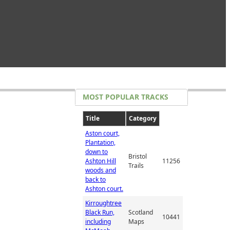
MOST POPULAR TRACKS
Title
Category
Aston court,
Plantation,
down to
Bristol
Ashton Hill
11256
Trails
woods and
back to
Ashton court.
Kirroughtree
Black Run,
Scotland
10441
including
Maps