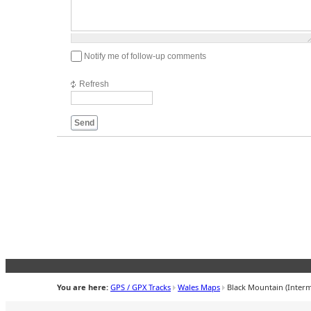
1000
symbols
left
Notify me of follow-up comments
Refresh
Send
You are here:
GPS / GPX Tracks
Wales Maps
Black Mountain (Interm