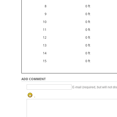
8
0 ft
9
0 ft
10
0 ft
11
0 ft
12
0 ft
13
0 ft
14
0 ft
15
0 ft
ADD COMMENT
E-mail (required, but will not di