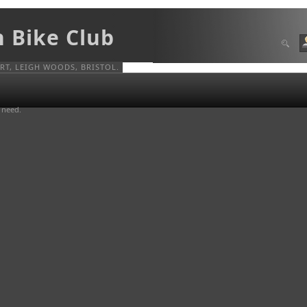
n Bike Club
T, LEIGH WOODS, BRISTOL.
u need.