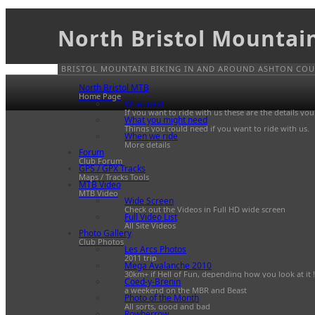
North Bristol Mountai
BRISTOL MOUNTAIN BIKING IN AND AROUND ASHTON COUR
North Bristol MTB
Home Page
What next
If you want to ride with us these are the details yo
What you might need
Things you could need if you want to ride with us.
When we ride
More details
Forum
Club Forum
GPS / GPX Tracks
Maps / Tracks Tools
MTB Video
MTB Video
Wide Screen
Check out the Videos in Full HD wide screen
Full Video List
All Site Videos
Photo Gallery
Club Photos
Les Arcs Photos
2011 trip
Mega Avalanche 2010
30km+ if Hell of Fun, depending how you look at it !
Coed-y-Brenin
a weekend on the MBR and Beast
Photo of the Month
All sorts, good and bad
Rowberrow