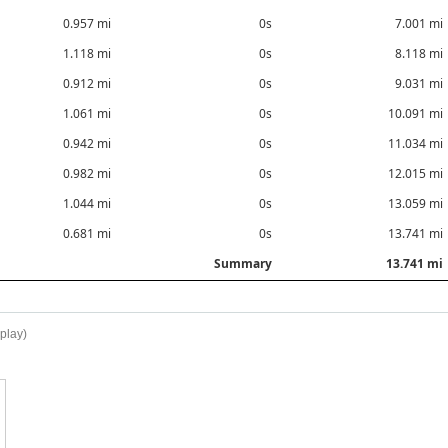
0.957 mi
0s
7.001 mi
1.118 mi
0s
8.118 mi
0.912 mi
0s
9.031 mi
1.061 mi
0s
10.091 mi
0.942 mi
0s
11.034 mi
0.982 mi
0s
12.015 mi
1.044 mi
0s
13.059 mi
0.681 mi
0s
13.741 mi
Summary
13.741 mi
splay)