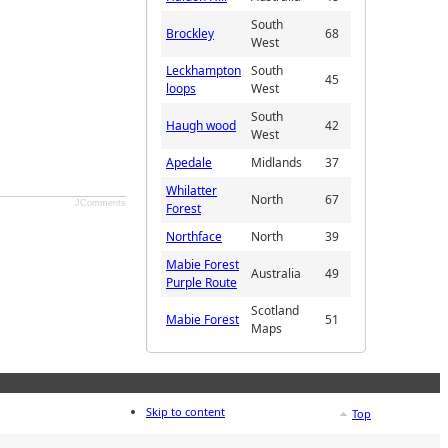
South
Brockley
68
West
Leckhampton
South
45
loops
West
South
Haugh wood
42
West
Apedale
Midlands
37
Whilatter
North
67
JComments
Forest
Northface
North
39
Mabie Forest
Australia
49
Purple Route
Scotland
Mabie Forest
51
Maps
Skip to content
Top