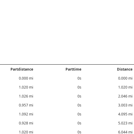
Partdistance
Parttime
Distance
0.000 mi
0s
0.000 mi
1.020 mi
0s
1.020 mi
1.026 mi
0s
2.046 mi
0.957 mi
0s
3.003 mi
1.092 mi
0s
4.095 mi
0.928 mi
0s
5.023 mi
1.020 mi
0s
6.044 mi