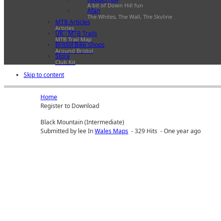
A bit of Down Hill fun
Afan
The Whites, The Wall, The Skyline
MTB Articles
Articles
UK - MTB Trails
MTB Trail Map
Bristol Bike Shops
Around Bristol
Store
Club Kit
Skip to content
Home
Register to Download
Black Mountain (Intermediate)
Submitted by lee In
Wales Maps
- 329 Hits - One year ago