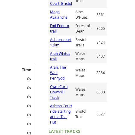
Trails
Court, Bristol
Mega
Alpe
8561
Avalanche
D'Huez
Fod Enduro
Forest of
8505
trail
Dean
Ashton court
Bristol
8424
12km
Trails
Afan Whites
Wales
8407
trail
Maps
Afan, The
Time
Wales
Wall,
8384
Maps
Penhydd
0s
Cwm Carn
0s
Wales
Downhill
8333
Maps
0s
Track
0s
Ashton Court
ride starting
Bristol
8327
0s
at the Tea
Trails
Hut
0s
LATEST TRACKS
0s