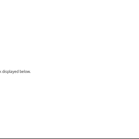
sk displayed below.