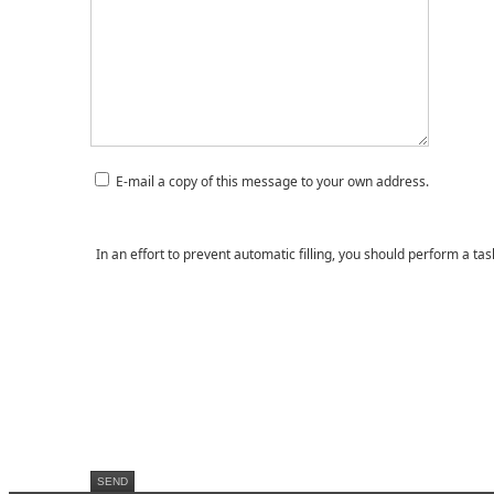
E-mail a copy of this message to your own address.
In an effort to prevent automatic filling, you should perform a ta
SEND