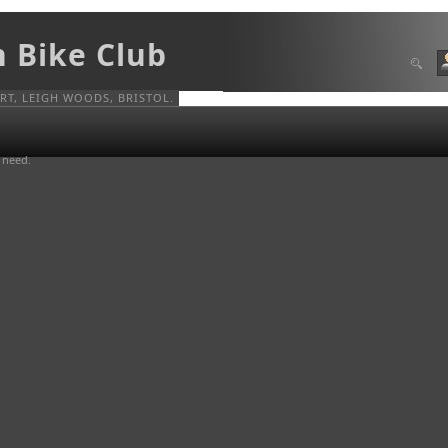
n Bike Club
T, LEIGH WOODS, BRISTOL.
u need.