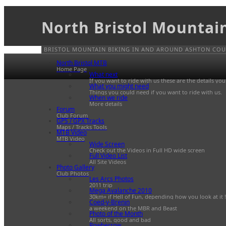
North Bristol Mountai
BRISTOL MOUNTAIN BIKING IN AND AROUND ASHTON COUR
North Bristol MTB
Home Page
What next
If you want to ride with us these are the details yo
What you might need
Things you could need if you want to ride with us.
When we ride
More details
Forum
Club Forum
GPS / GPX Tracks
Maps / Tracks Tools
MTB Video
MTB Video
Wide Screen
Check out the Videos in Full HD wide screen
Full Video List
All Site Videos
Photo Gallery
Club Photos
Les Arcs Photos
2011 trip
Mega Avalanche 2010
30km+ if Hell of Fun, depending how you look at it !
Coed-y-Brenin
a weekend on the MBR and Beast
Photo of the Month
All sorts, good and bad
Rowberrow