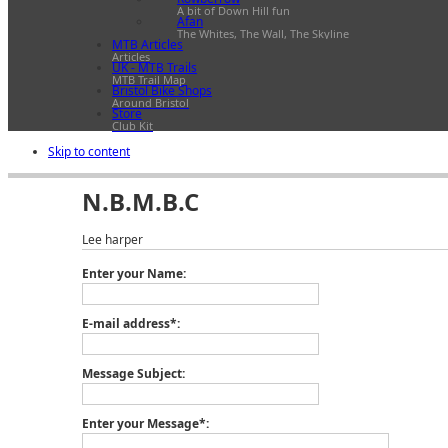
A bit of Down Hill fun
Afan
The Whites, The Wall, The Skyline
MTB Articles
Articles
UK - MTB Trails
MTB Trail Map
Bristol Bike Shops
Around Bristol
Store
Club Kit
Skip to content
N.B.M.B.C
Lee harper
Enter your Name:
E-mail address*:
Message Subject:
Enter your Message*: