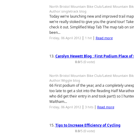
North Bristol Mountain Bike Club/Latest Mountain Bi
Author:singletrack blog
Today we’re launching new and improved trail maps
we’re really stoked to give you the grand tour! Take
check it out. Simplified Map Tab The map tab on sin
been...
|
|
Friday, 06 April 2012
1 hit
Read more
13.
Carolyn Hewett Blog : First Podium Place of 
0.0
/5 (0 vote)
North Bristol Mountain Bike Club/Latest Mountain Bi
Author:Wiggle blog
66 First podium of the year, and a completely unexp
too late to get a slot into the Reading Half Marath
who did get their entry in and took part!) so I hun
Waltham...
|
|
Friday, 06 April 2012
3 hits
Read more
15.
Tips to Increase Efficiency of Cycling
0.0
/5 (0 vote)