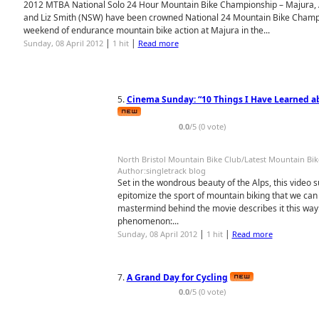
2012 MTBA National Solo 24 Hour Mountain Bike Championship – Majura, 
and Liz Smith (NSW) have been crowned National 24 Mountain Bike Champio
weekend of endurance mountain bike action at Majura in the...
|
|
Sunday, 08 April 2012
1 hit
Read more
5.
Cinema Sunday: “10 Things I Have Learned a
0.0
/5 (0 vote)
North Bristol Mountain Bike Club/Latest Mountain Bi
Author:singletrack blog
Set in the wondrous beauty of the Alps, this video
epitomize the sport of mountain biking that we can 
mastermind behind the movie describes it this way:
phenomenon:...
|
|
Sunday, 08 April 2012
1 hit
Read more
7.
A Grand Day for Cycling
0.0
/5 (0 vote)