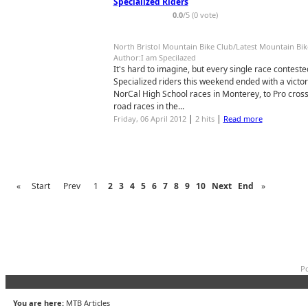
Specialized Riders
0.0
/5 (0 vote)
North Bristol Mountain Bike Club/Latest Mountain Bi
Author:I am Specilazed
It's hard to imagine, but every single race contest
Specialized riders this weekend ended with a victo
NorCal High School races in Monterey, to Pro cross 
road races in the...
|
|
Friday, 06 April 2012
2 hits
Read more
«
Start
Prev
1
2
3
4
5
6
7
8
9
10
Next
End
»
Po
You are here:
MTB Articles