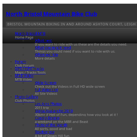
North Bristol Mountain Bike Club
BRISTOL MOUNTAIN BIKING IN AND AROUND ASHTON COURT, LEIGH
North Bristol MTB
Home Page
What next
If you want to ride with us these are the details you need.
What you might need
Things you could need if you want to ride with us.
When we ride
More details
Forum
Club Forum
GPS / GPX Tracks
Maps / Tracks Tools
MTB Video
MTB Video
Wide Screen
Check out the Videos in Full HD wide screen
Full Video List
All Site Videos
Photo Gallery
Club Photos
Les Arcs Photos
2011 trip
Mega Avalanche 2010
30km+ if Hell of Fun, depending how you look at it !
Coed-y-Brenin
a weekend on the MBR and Beast
Photo of the Month
All sorts, good and bad
Rowberrow
A bit of Down Hill fun