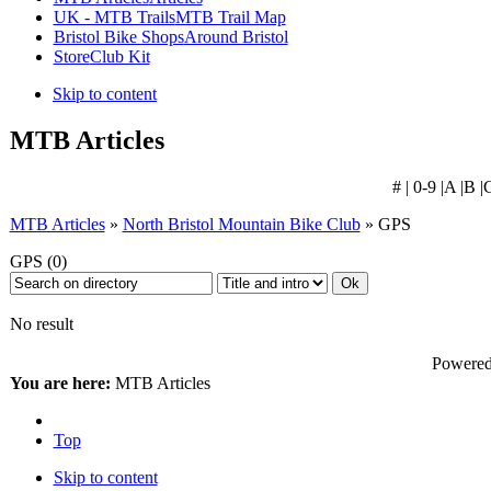
UK - MTB Trails
MTB Trail Map
Bristol Bike Shops
Around Bristol
Store
Club Kit
Skip to content
MTB Articles
# | 0-9 |A |B |
MTB Articles
»
North Bristol Mountain Bike Club
» GPS
GPS
(0)
No result
Powered 
You are here:
MTB Articles
Top
Skip to content