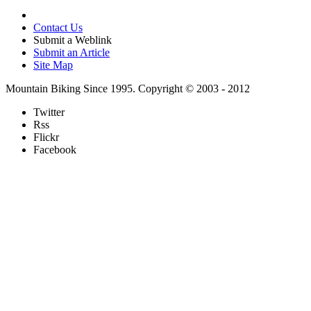
Contact Us
Submit a Weblink
Submit an Article
Site Map
Mountain Biking Since 1995. Copyright © 2003 - 2012
Twitter
Rss
Flickr
Facebook