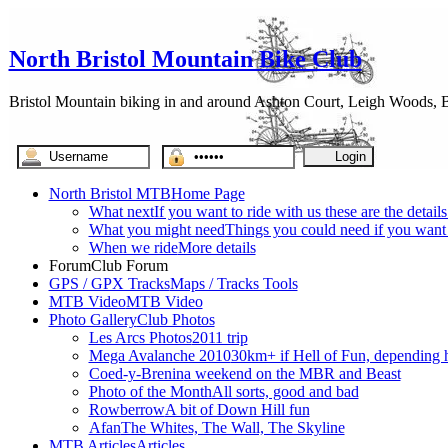
North Bristol Mountain Bike Club
Bristol Mountain biking in and around Ashton Court, Leigh Woods, Br
North Bristol MTB
Home Page
What next
If you want to ride with us these are the detail
What you might need
Things you could need if you want t
When we ride
More details
Forum
Club Forum
GPS / GPX Tracks
Maps / Tracks Tools
MTB Video
MTB Video
Photo Gallery
Club Photos
Les Arcs Photos
2011 trip
Mega Avalanche 2010
30km+ if Hell of Fun, depending h
Coed-y-Brenin
a weekend on the MBR and Beast
Photo of the Month
All sorts, good and bad
Rowberrow
A bit of Down Hill fun
Afan
The Whites, The Wall, The Skyline
MTB Articles
Articles