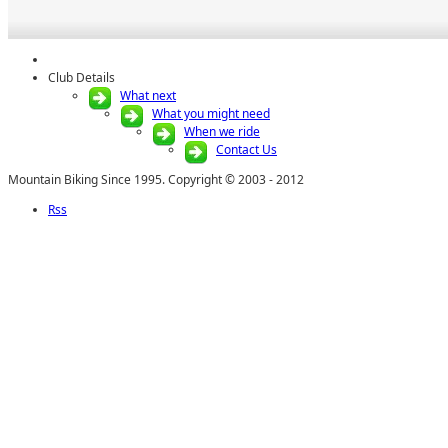
Club Details
What next
What you might need
When we ride
Contact Us
Mountain Biking Since 1995. Copyright © 2003 - 2012
Rss