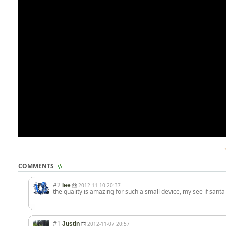
COMMENTS
#2
lee
2012-11-10 20:37
the quality is amazing for such a small device, my see if santa
#1
Justin
2012-11-07 20:57