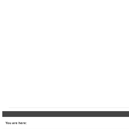
You are here: