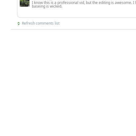
I know this is a professional vid, but the editing is awesome. I
baseing is wicked.
Refresh comments list