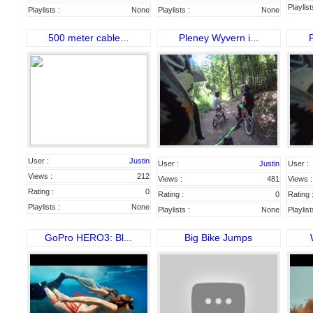
Playlist
Playlists :
None
Playlists :
None
500 meter cable...
Pleney Wyvern i...
P
User :
Justin
User :
Justin
User :
Views :
212
Views :
481
Views :
Rating :
0
Rating :
0
Rating 
Playlists :
None
Playlists :
None
Playlist
GoPro HERO3: Bl...
Big Bike Jumps