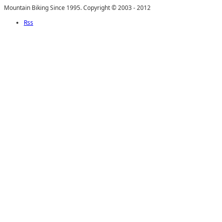
Mountain Biking Since 1995. Copyright © 2003 - 2012
Rss