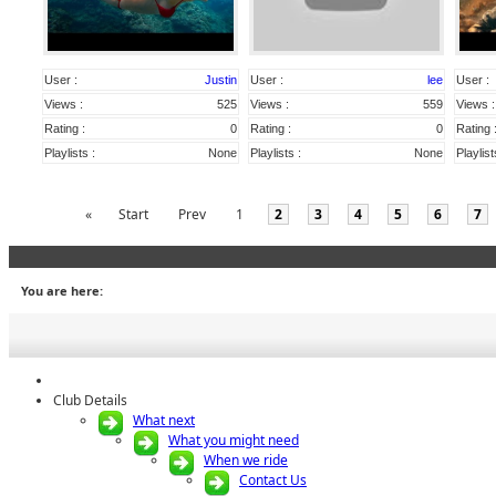
User :
Justin
User :
lee
User :
Views :
525
Views :
559
Views :
Rating :
0
Rating :
0
Rating 
Playlists :
None
Playlists :
None
Playlist
«
Start
Prev
1
2
3
4
5
6
7
You are here:
Club Details
What next
What you might need
When we ride
Contact Us