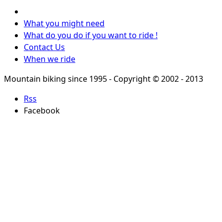
What you might need
What do you do if you want to ride !
Contact Us
When we ride
Mountain biking since 1995 - Copyright © 2002 - 2013
Rss
Facebook