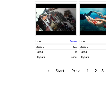
User :
Justin
User :
Views :
401
Views :
Rating :
0
Rating :
Playlists :
None
Playlists :
«
Start
Prev
1
2
3