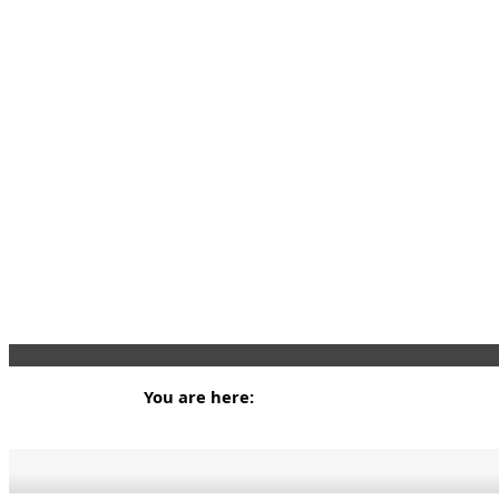
You are here: