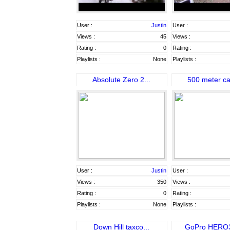
User :
Justin
User :
Views :
45
Views :
Rating :
0
Rating :
Playlists :
None
Playlists :
Absolute Zero 2...
500 meter ca
User :
Justin
User :
Views :
350
Views :
Rating :
0
Rating :
Playlists :
None
Playlists :
Down Hill taxco...
GoPro HERO3: