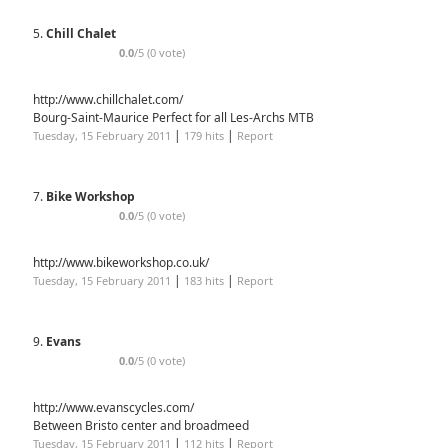
5.
Chill Chalet
0.0
/5 (0 vote)
http://www.chillchalet.com/
Bourg-Saint-Maurice Perfect for all Les-Archs MTB
|
|
Tuesday, 15 February 2011
179 hits
Report
7.
Bike Workshop
0.0
/5 (0 vote)
http://www.bikeworkshop.co.uk/
|
|
Tuesday, 15 February 2011
183 hits
Report
9.
Evans
0.0
/5 (0 vote)
http://www.evanscycles.com/
Between Bristo center and broadmeed
|
|
Tuesday, 15 February 2011
112 hits
Report