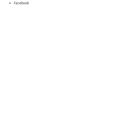
Facebook