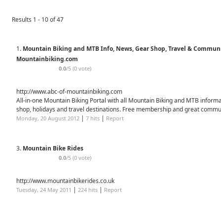
Results 1 - 10 of 47
1.
Mountain Biking and MTB Info, News, Gear Shop, Travel & Communi
Mountainbiking.com
0.0
/5 (0 vote)
http://www.abc-of-mountainbiking.com
All-in-one Mountain Biking Portal with all Mountain Biking and MTB informa
shop, holidays and travel destinations. Free membership and great commu
|
|
Monday, 20 August 2012
7 hits
Report
3.
Mountain Bike Rides
0.0
/5 (0 vote)
http://www.mountainbikerides.co.uk
|
|
Tuesday, 24 May 2011
224 hits
Report