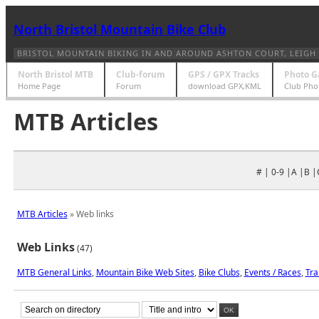
North Bristol Mountain Bike Club
BRISTOL MOUNTAIN BIKING IN AND AROUND ASHTON COURT, LEIGH 
North Bristol MTB
Club-forum
GPS / GPX Tracks
Photo G
Home Page
Forum
download GPX,KML
Club Pho
MTB Articles
# | 0-9 |A |B |
MTB Articles
» Web links
Web Links
(47)
MTB General Links
,
Mountain Bike Web Sites
,
Bike Clubs
,
Events / Races
,
Tra