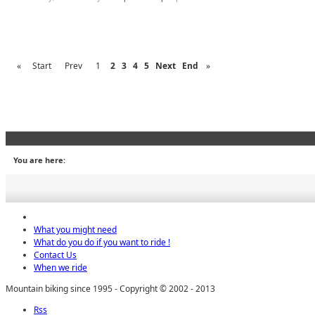
«
Start
Prev
1
2
3
4
5
Next
End
»
You are here:
What you might need
What do you do if you want to ride !
Contact Us
When we ride
Mountain biking since 1995 - Copyright © 2002 - 2013
Rss