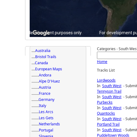
For development purposes only
For development pu
Categories - South Wes
....
Australia
....
Bristol Trails
Home
....
Canada
....
European Maps
Tracks List
........
Andora
Lordwoods
........
Alpe D'Huez
In
South West
- Submit
........
Austria
Tennyson Trail
........
France
In
South West
- Submit
........
Germany
Purbecks
........
Italy
In
South West
- Submit
........
Les Arcs
Quantocks
........
Les Gets
In
South West
- Submit
........
Netherlands
Portland Trail
In
South West
- Submit
........
Portugal
Puddeltown Woods
........
Slovenia