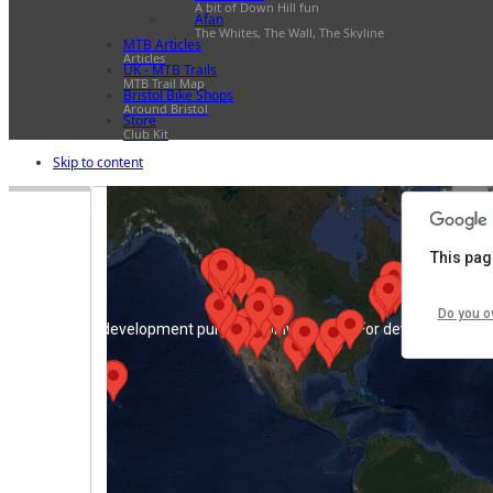
A bit of Down Hill fun
Afan
The Whites, The Wall, The Skyline
MTB Articles
For development purposes only
For development pu
Articles
UK - MTB Trails
MTB Trail Map
Bristol Bike Shops
Around Bristol
Store
Club Kit
Skip to content
This pag
Do you o
For development purposes only
For development pu