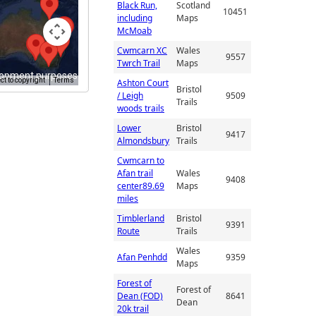
Black Run,
Scotland
10451
including
Maps
McMoab
Cwmcarn XC
Wales
9557
Twrch Trail
Maps
lopment purposes only
t to copyright
Terms
Ashton Court
Bristol
/ Leigh
9509
Trails
woods trails
Lower
Bristol
9417
Almondsbury
Trails
Cwmcarn to
Afan trail
Wales
9408
center89.69
Maps
miles
Timblerland
Bristol
9391
Route
Trails
Wales
Afan Penhdd
9359
Maps
Forest of
Forest of
Dean (FOD)
8641
Dean
20k trail