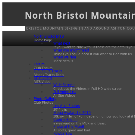
North Bristol Mountai
BRISTOL MOUNTAIN BIKING IN AND AROUND ASHTON COUR
North Bristol MTB
Home Page
What next
If you want to ride with us these are the details yo
What you might need
Things you could need if you want to ride with us.
When we ride
More details
Forum
Club Forum
GPS / GPX Tracks
Maps / Tracks Tools
MTB Video
MTB Video
Wide Screen
Check out the Videos in Full HD wide screen
Full Video List
All Site Videos
Photo Gallery
Club Photos
Les Arcs Photos
2011 trip
Mega Avalanche 2010
30km+ if Hell of Fun, depending how you look at it !
Coed-y-Brenin
a weekend on the MBR and Beast
Photo of the Month
All sorts, good and bad
Rowberrow