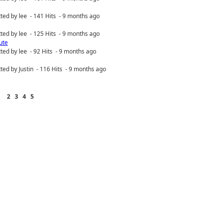
ted by lee - 141 Hits - 9 months ago
ted by lee - 125 Hits - 9 months ago
ute
ted by lee - 92 Hits - 9 months ago
ted by Justin - 116 Hits - 9 months ago
2
3
4
5