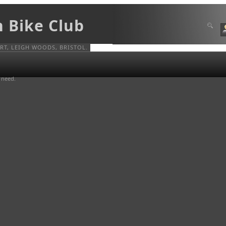
n Bike Club
T, LEIGH WOODS, BRISTOL.
u need.