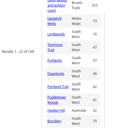
Leigh woods
Bristol
and ashton
253
Trails
court
Llanwtyd
Wales
73
Wells
Maps
South
Lordwoods
70
West
Tennyson
South
47
Trail
West
Results 1 - 22 of 109
South
Purbecks
37
West
South
Quantocks
46
West
South
Portland Trail
42
West
Puddeltown
South
41
Woods
West
Haldon Hill
Australia
52
South
Brockley
75
West