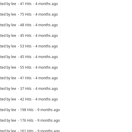
ted by lee - 41 Hits - 4 months ago
ted by lee - 75 Hits - 4 months ago
ted by lee - 48 Hits - 4 months ago
ted by lee - 45 Hits - 4 months ago
ted by lee - 53 Hits - 4 months ago
ted by lee - 45 Hits - 4 months ago
ted by lee - 55 Hits - 4 months ago
ted by lee - 41 Hits - 4 months ago
ted by lee - 37 Hits - 4 months ago
ted by lee - 42 Hits - 4 months ago
ted by lee - 198 Hits - 9 months ago
ted by lee - 176 Hits - 9 months ago
ted by lee - 161 Hits - 9 months ago