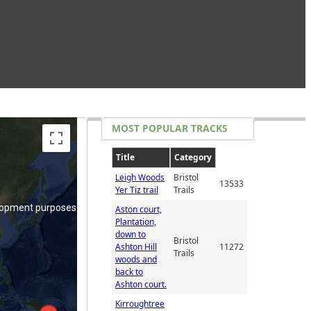
lopment purposes only
MOST POPULAR TRACKS
Title
Category
Leigh Woods
Bristol
13533
Yer Tiz trail
Trails
lopment purposes only
Aston court,
Plantation,
down to
Bristol
Ashton Hill
11272
Trails
woods and
back to
Ashton court.
Kirroughtree