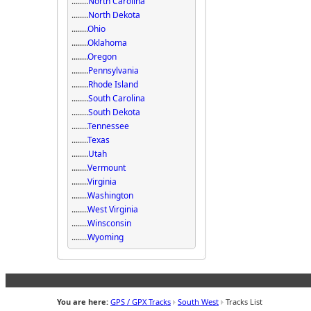
........
North Carolina
........
North Dekota
........
Ohio
........
Oklahoma
........
Oregon
........
Pennsylvania
........
Rhode Island
........
South Carolina
........
South Dekota
........
Tennessee
........
Texas
........
Utah
........
Vermount
........
Virginia
........
Washington
........
West Virginia
........
Winsconsin
........
Wyoming
You are here:
GPS / GPX Tracks
South West
Tracks List