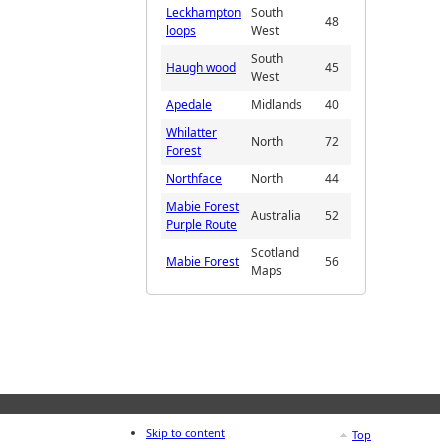
Leckhampton
South
48
loops
West
South
Haugh wood
45
West
Apedale
Midlands
40
Whilatter
North
72
Forest
Northface
North
44
Mabie Forest
Australia
52
Purple Route
Scotland
Mabie Forest
56
Maps
Skip to content
Top