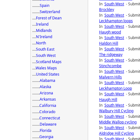
In
South West
- Submit
........
Spain
Brockley
........
Switzerland
In
South West
- Submit
....
Forest of Dean
Leckhampton loops
....
Ireland
In
South West
- Submit
....
Midlands
Haugh wood
....
N'Ireland
In
South West
- Submit
....
North
Haldon Hill
In
South West
- Submit
....
South East
The ridgeway
....
South West
In
South West
- Submit
....
Scotland Maps
Stinchcombe
....
Wales Maps
In
South West
- Submit
....
United States
Malvern Hills
........
Alabama
In
South West
- Submit
........
Alaska
Leckhampton Loop
........
Arizona
In
South West
- Submit
........
Arkansas
Haugh Hill
In
South West
- Submit
........
California
Walbury Hill Cycling
........
Colorado
In
South West
- Submit
........
Connecticut
Middle Wallop cycling
........
Delaware
In
South West
- Submit
........
Florida
Aldridge Hill Cycling
........
Georgia
In
South West
- Submit