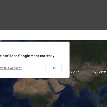
rposes only
For development purposes only
For deve
e can't load Google Maps correctly.
OK
wn this website?
rposes only
For development purposes only
For deve