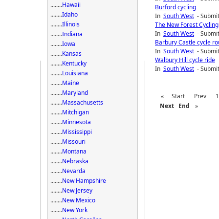
........
Hawaii
Burford cycling
........
Idaho
In
South West
- Submit
........
Illinois
The New Forest Cycling
In
South West
- Submit
........
Indiana
Barbury Castle cycle ro
........
Iowa
In
South West
- Submit
........
Kansas
Walbury Hill cycle ride
........
Kentucky
In
South West
- Submit
........
Louisiana
........
Maine
........
Maryland
«
Start
Prev
1
........
Massachusetts
Next
End
»
........
Mitchigan
........
Minnesota
........
Mississippi
........
Missouri
........
Montana
........
Nebraska
........
Nevarda
........
New Hampshire
........
New Jersey
........
New Mexico
........
New York