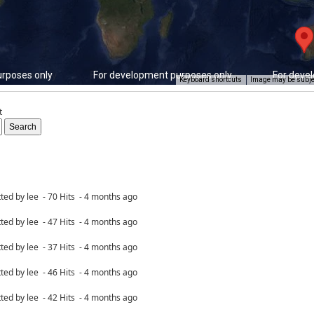
rposes only
For development purposes only
For deve
Keyboard shortcuts
Image may be subjec
t
ted by lee - 70 Hits - 4 months ago
ted by lee - 47 Hits - 4 months ago
ted by lee - 37 Hits - 4 months ago
ted by lee - 46 Hits - 4 months ago
ted by lee - 42 Hits - 4 months ago