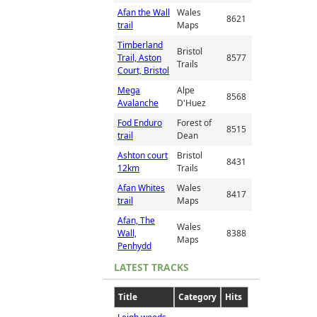
Afan the Wall
Wales
8621
trail
Maps
Timberland
Bristol
Trail, Aston
8577
Trails
Court, Bristol
Mega
Alpe
8568
Avalanche
D'Huez
Fod Enduro
Forest of
8515
trail
Dean
Ashton court
Bristol
8431
12km
Trails
Afan Whites
Wales
8417
trail
Maps
Afan, The
Wales
Wall,
8388
Maps
Penhydd
LATEST TRACKS
Title
Category
Hits