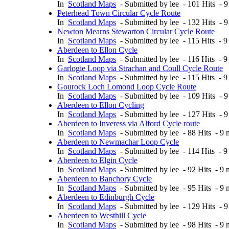
In
Scotland Maps
- Submitted by lee - 101 Hits - 
Peterhead Town Circular Cycle Route
In
Scotland Maps
- Submitted by lee - 132 Hits - 
Newton Mearns Stewarton Circular Cycle Route
In
Scotland Maps
- Submitted by lee - 115 Hits - 
Aberdeen to Ellon Cycle
In
Scotland Maps
- Submitted by lee - 116 Hits - 
Garlogie Loop via Strachan and Coull Cycle Route
In
Scotland Maps
- Submitted by lee - 115 Hits - 
Gourock Loch Lomond Loop Cycle Route
In
Scotland Maps
- Submitted by lee - 109 Hits - 
Aberdeen to Ellon Cycling
In
Scotland Maps
- Submitted by lee - 127 Hits - 
Aberdeen to Inveress via Alford Cycle route
In
Scotland Maps
- Submitted by lee - 88 Hits - 9
Aberdeen to Newmachar Loop Cycle
In
Scotland Maps
- Submitted by lee - 114 Hits - 
Aberdeen to Elgin Cycle
In
Scotland Maps
- Submitted by lee - 92 Hits - 9
Aberdeen to Banchory Cycle
In
Scotland Maps
- Submitted by lee - 95 Hits - 9
Aberdeen to Edinburgh Cycle
In
Scotland Maps
- Submitted by lee - 129 Hits - 
Aberdeen to Westhill Cycle
In
Scotland Maps
- Submitted by lee - 98 Hits - 9