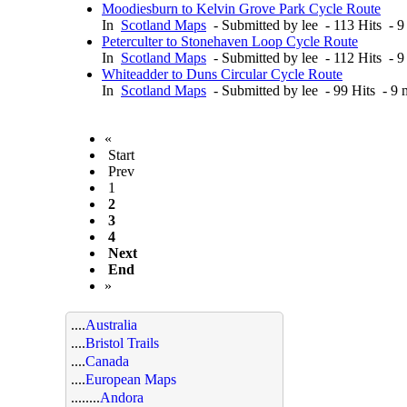
Moodiesburn to Kelvin Grove Park Cycle Route
In
Scotland Maps
- Submitted by lee - 113 Hits - 
Peterculter to Stonehaven Loop Cycle Route
In
Scotland Maps
- Submitted by lee - 112 Hits - 
Whiteadder to Duns Circular Cycle Route
In
Scotland Maps
- Submitted by lee - 99 Hits - 9
«
Start
Prev
1
2
3
4
Next
End
»
....
Australia
....
Bristol Trails
....
Canada
....
European Maps
........
Andora