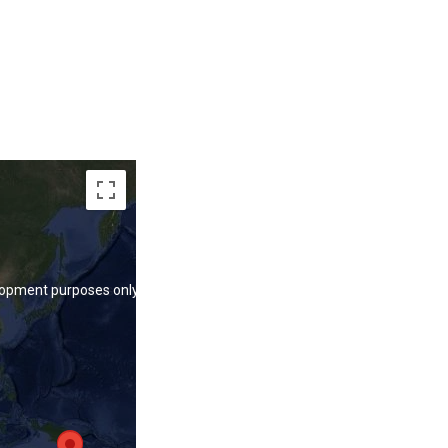
lopment purposes only
lopment purposes only