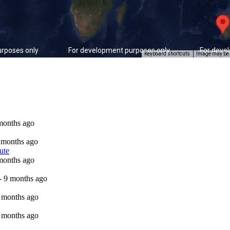
rposes only
For development purposes only
For deve
Keyboard shortcuts
Image may be s
 months ago
9 months ago
ute
 months ago
 - 9 months ago
9 months ago
9 months ago