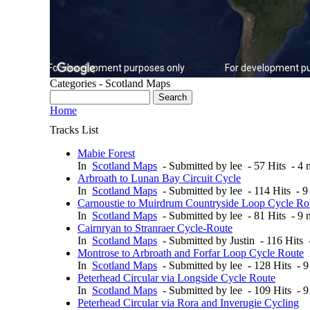
For development purposes only
For development pu
Categories - Scotland Maps
Home
Tracks List
Mabie Forest
In
Scotland Maps
- Submitted by lee - 57 Hits - 4
Arbroath to Lunan Bay Circuit Cycle
In
Scotland Maps
- Submitted by lee - 114 Hits - 
Carnoustie to Muirdrum Countryside Loop Cycle Ro
In
Scotland Maps
- Submitted by lee - 81 Hits - 9
Cairnryan to Stranraer Cycle-Route
In
Scotland Maps
- Submitted by Justin - 116 Hits
Montrose to Arbroath and Forfar Loop Cycle Route
In
Scotland Maps
- Submitted by lee - 128 Hits - 
Peterhead Circular via Longside Cycle Route
In
Scotland Maps
- Submitted by lee - 109 Hits - 
Peterhead Circular via Rora and Inverugie Cycling