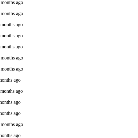
9 months ago
9 months ago
9 months ago
9 months ago
9 months ago
9 months ago
9 months ago
 months ago
9 months ago
 months ago
 months ago
9 months ago
 months ago