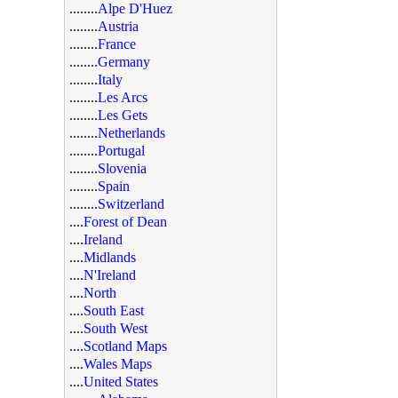
........
Alpe D'Huez
........
Austria
........
France
........
Germany
........
Italy
........
Les Arcs
........
Les Gets
........
Netherlands
........
Portugal
........
Slovenia
........
Spain
........
Switzerland
....
Forest of Dean
....
Ireland
....
Midlands
....
N'Ireland
....
North
....
South East
....
South West
....
Scotland Maps
....
Wales Maps
....
United States