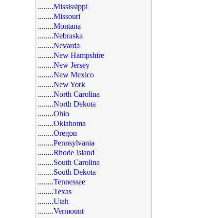
........
Mississippi
........
Missouri
........
Montana
........
Nebraska
........
Nevarda
........
New Hampshire
........
New Jersey
........
New Mexico
........
New York
........
North Carolina
........
North Dekota
........
Ohio
........
Oklahoma
........
Oregon
........
Pennsylvania
........
Rhode Island
........
South Carolina
........
South Dekota
........
Tennessee
........
Texas
........
Utah
........
Vermount