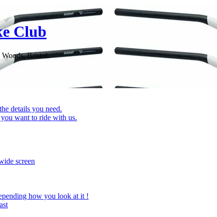
ke Club
 Woods, Bristol.
 the details you need.
you want to ride with us.
wide screen
epending how you look at it !
ast