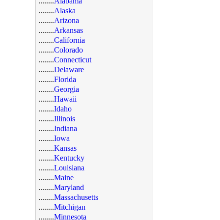
........
Alabama
........
Alaska
........
Arizona
........
Arkansas
........
California
........
Colorado
........
Connecticut
........
Delaware
........
Florida
........
Georgia
........
Hawaii
........
Idaho
........
Illinois
........
Indiana
........
Iowa
........
Kansas
........
Kentucky
........
Louisiana
........
Maine
........
Maryland
........
Massachusetts
........
Mitchigan
........
Minnesota