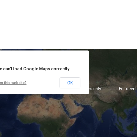
rposes only
For development purposes only
For deve
e can't load Google Maps correctly.
OK
n this website?
rposes only
For development purposes only
For deve