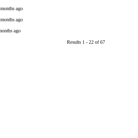
9 months ago
9 months ago
 months ago
Results 1 - 22 of 67