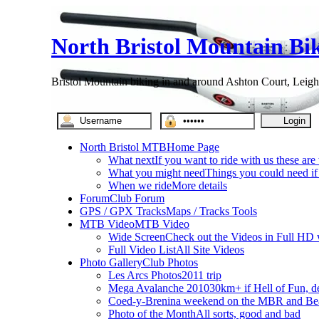
North Bristol Mountain Bi
Bristol Mountain biking in and around Ashton Court, Leigh
North Bristol MTB
Home Page
What next
If you want to ride with us these are
What you might need
Things you could need if 
When we ride
More details
Forum
Club Forum
GPS / GPX Tracks
Maps / Tracks Tools
MTB Video
MTB Video
Wide Screen
Check out the Videos in Full HD 
Full Video List
All Site Videos
Photo Gallery
Club Photos
Les Arcs Photos
2011 trip
Mega Avalanche 2010
30km+ if Hell of Fun, d
Coed-y-Brenin
a weekend on the MBR and Be
Photo of the Month
All sorts, good and bad