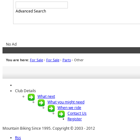
Advanced Search
No Ad
You are here:
For Sale
For Sale
Parts
Other
Club Details
What next
What you might need
When we ride
Contact Us
Register
Mountain Biking Since 1995. Copyright © 2003 - 2012
Rss