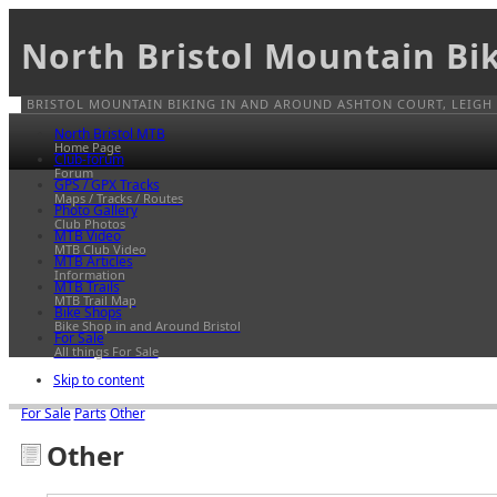
North Bristol Mountain Bi
BRISTOL MOUNTAIN BIKING IN AND AROUND ASHTON COURT, LEIGH
North Bristol MTB
Home Page
Club-forum
Forum
GPS / GPX Tracks
Maps / Tracks / Routes
Photo Gallery
Club Photos
MTB Video
MTB Club Video
MTB Articles
Information
MTB Trails
MTB Trail Map
Bike Shops
Bike Shop in and Around Bristol
For Sale
All things For Sale
Skip to content
For Sale
Parts
Other
Other