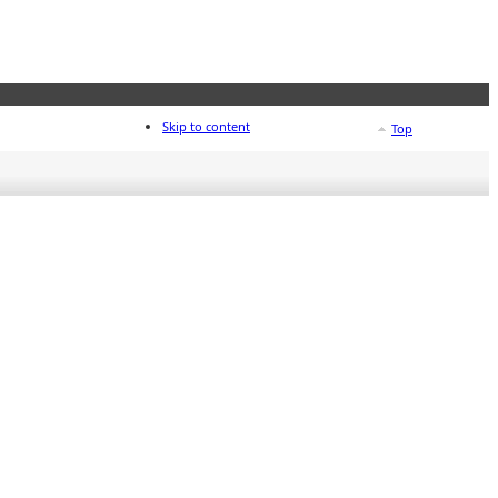
Skip to content
Top