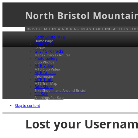
North Bristol Mountai
BRISTOL MOUNTAIN BIKING IN AND AROUND ASHTON COUR
North Bristol MTB
Home Page
Club-forum
Forum
GPS / GPX Tracks
Maps / Tracks / Routes
Photo Gallery
Club Photos
MTB Video
MTB Club Video
MTB Articles
Information
MTB Trails
MTB Trail Map
Bike Shops
Bike Shop in and Around Bristol
For Sale
All things For Sale
Skip to content
Lost your Usernam