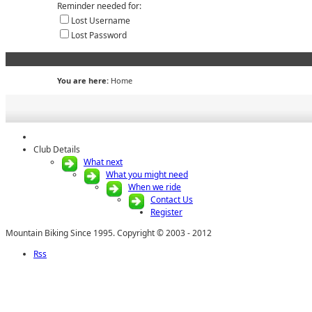
Reminder needed for:
Lost Username
Lost Password
You are here:
Home
Club Details
What next
What you might need
When we ride
Contact Us
Register
Mountain Biking Since 1995. Copyright © 2003 - 2012
Rss