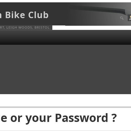
n Bike Club
T, LEIGH WOODS, BRISTOL.
e or your Password ?