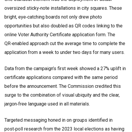
oversized sticky‑note installations in city squares. These
bright, eye‑catching boards not only drew photo
opportunities but also doubled as QR codes linking to the
online Voter Authority Certificate application form. The
QR‑enabled approach cut the average time to complete the
application from a week to under two days for many users.
Data from the campaign’s first week showed a 27% uplift in
certificate applications compared with the same period
before the announcement. The Commission credited this
surge to the combination of visual ubiquity and the clear,
jargon‑free language used in all materials.
Targeted messaging honed in on groups identified in
post‑poll research from the 2023 local elections as having