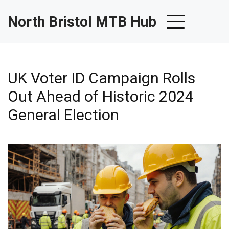
North Bristol MTB Hub
UK Voter ID Campaign Rolls
Out Ahead of Historic 2024
General Election