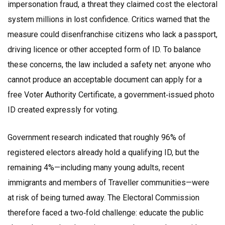
impersonation fraud, a threat they claimed cost the electoral
system millions in lost confidence. Critics warned that the
measure could disenfranchise citizens who lack a passport,
driving licence or other accepted form of ID. To balance
these concerns, the law included a safety net: anyone who
cannot produce an acceptable document can apply for a
free Voter Authority Certificate, a government‑issued photo
ID created expressly for voting.
Government research indicated that roughly 96% of
registered electors already hold a qualifying ID, but the
remaining 4%—including many young adults, recent
immigrants and members of Traveller communities—were
at risk of being turned away. The Electoral Commission
therefore faced a two‑fold challenge: educate the public