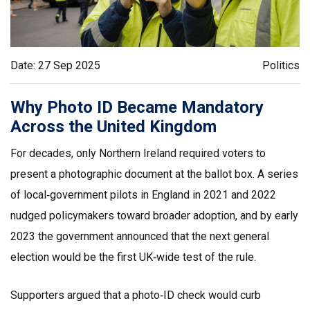
Date: 27 Sep 2025
Politics
Why Photo ID Became Mandatory
Across the United Kingdom
For decades, only Northern Ireland required voters to
present a photographic document at the ballot box. A series
of local‑government pilots in England in 2021 and 2022
nudged policymakers toward broader adoption, and by early
2023 the government announced that the next general
election would be the first UK‑wide test of the rule.
Supporters argued that a photo‑ID check would curb