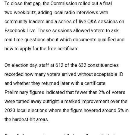
To close that gap, the Commission rolled out a final
two‑week blitz, adding local radio interviews with
community leaders and a series of live Q&A sessions on
Facebook Live. These sessions allowed voters to ask
real‑time questions about which documents qualified and
how to apply for the free certificate.
On election day, staff at 612 of the 632 constituencies
recorded how many voters arrived without acceptable ID
and whether they returned later with a certificate.
Preliminary figures indicated that fewer than 2% of voters
were turned away outright, a marked improvement over the
2023 local elections where the figure hovered around 5% in
the hardest‑hit areas.