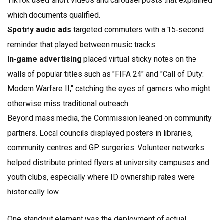
TikTok used short videos and carousel posts that explained
which documents qualified.
Spotify audio ads
targeted commuters with a 15‑second
reminder that played between music tracks.
In‑game advertising
placed virtual sticky notes on the
walls of popular titles such as "FIFA 24" and "Call of Duty:
Modern Warfare II," catching the eyes of gamers who might
otherwise miss traditional outreach.
Beyond mass media, the Commission leaned on community
partners. Local councils displayed posters in libraries,
community centres and GP surgeries. Volunteer networks
helped distribute printed flyers at university campuses and
youth clubs, especially where ID ownership rates were
historically low.
One standout element was the deployment of actual