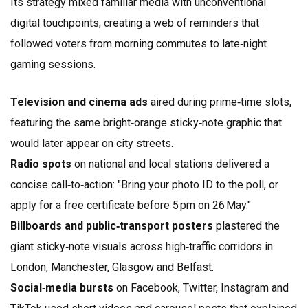
Its strategy mixed familiar media with unconventional
digital touchpoints, creating a web of reminders that
followed voters from morning commutes to late‑night
gaming sessions.
Television and cinema ads
aired during prime‑time slots,
featuring the same bright‑orange sticky‑note graphic that
would later appear on city streets.
Radio spots
on national and local stations delivered a
concise call‑to‑action: "Bring your photo ID to the poll, or
apply for a free certificate before 5 pm on 26 May."
Billboards and public‑transport posters
plastered the
giant sticky‑note visuals across high‑traffic corridors in
London, Manchester, Glasgow and Belfast.
Social‑media bursts
on Facebook, Twitter, Instagram and