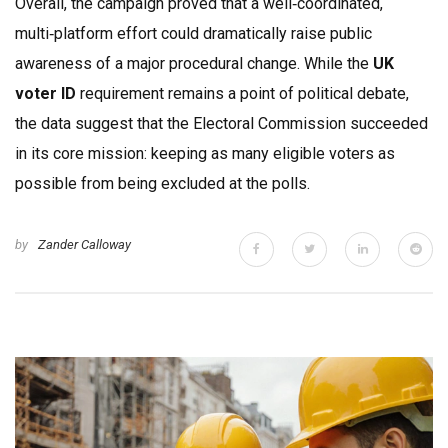
Overall, the campaign proved that a well‑coordinated,
multi‑platform effort could dramatically raise public
awareness of a major procedural change. While the
UK
voter ID
requirement remains a point of political debate,
the data suggest that the Electoral Commission succeeded
in its core mission: keeping as many eligible voters as
possible from being excluded at the polls.
by
Zander Calloway