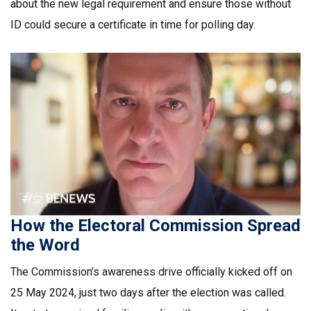
about the new legal requirement and ensure those without
ID could secure a certificate in time for polling day.
How the Electoral Commission Spread
the Word
The Commission’s awareness drive officially kicked off on
25 May 2024, just two days after the election was called.