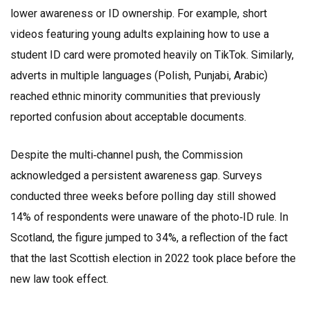
lower awareness or ID ownership. For example, short
videos featuring young adults explaining how to use a
student ID card were promoted heavily on TikTok. Similarly,
adverts in multiple languages (Polish, Punjabi, Arabic)
reached ethnic minority communities that previously
reported confusion about acceptable documents.
Despite the multi‑channel push, the Commission
acknowledged a persistent awareness gap. Surveys
conducted three weeks before polling day still showed
14% of respondents were unaware of the photo‑ID rule. In
Scotland, the figure jumped to 34%, a reflection of the fact
that the last Scottish election in 2022 took place before the
new law took effect.