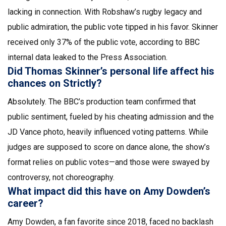
lacking in connection. With Robshaw’s rugby legacy and
public admiration, the public vote tipped in his favor. Skinner
received only 37% of the public vote, according to BBC
internal data leaked to the Press Association.
Did Thomas Skinner’s personal life affect his
chances on Strictly?
Absolutely. The BBC’s production team confirmed that
public sentiment, fueled by his cheating admission and the
JD Vance photo, heavily influenced voting patterns. While
judges are supposed to score on dance alone, the show’s
format relies on public votes—and those were swayed by
controversy, not choreography.
What impact did this have on Amy Dowden’s
career?
Amy Dowden, a fan favorite since 2018, faced no backlash