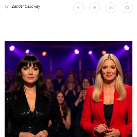
by
Zander Calloway