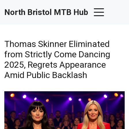
North Bristol MTB Hub
Thomas Skinner Eliminated
from Strictly Come Dancing
2025, Regrets Appearance
Amid Public Backlash