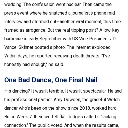
wedding. The confession went nuclear. Then came the
press event where he snatched a journalist’s phone mid-
interview and stormed out—another viral moment, this time
framed as arrogance. But the real tipping point? A low-key
barbecue in early September with
US Vice President JD
Vance
. Skinner posted a photo. The internet exploded.
Within days, he reported receiving death threats. "I’ve
honestly had enough," he said.
One Bad Dance, One Final Nail
His dancing? It wasn’t terrible. It wasn’t spectacular. He and
his professional partner,
Amy Dowden
, the graceful Welsh
dancer who’s been on the show since 2018, worked hard.
But in Week 7, their jive fell flat. Judges called it "lacking
connection." The public voted. And when the results came,