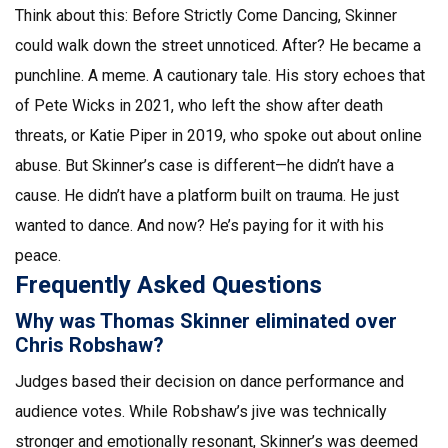
Think about this: Before
Strictly Come Dancing
, Skinner
could walk down the street unnoticed. After? He became a
punchline. A meme. A cautionary tale. His story echoes that
of
Pete Wicks
in 2021, who left the show after death
threats, or
Katie Piper
in 2019, who spoke out about online
abuse. But Skinner’s case is different—he didn’t have a
cause. He didn’t have a platform built on trauma. He just
wanted to dance. And now? He’s paying for it with his
peace.
Frequently Asked Questions
Why was Thomas Skinner eliminated over
Chris Robshaw?
Judges based their decision on dance performance and
audience votes. While Robshaw’s jive was technically
stronger and emotionally resonant, Skinner’s was deemed