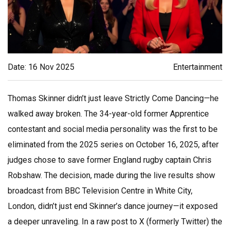
Date: 16 Nov 2025
Entertainment
Thomas Skinner didn’t just leave
Strictly Come Dancing
—he
walked away broken. The 34-year-old former
Apprentice
contestant and social media personality was the first to be
eliminated from the 2025 series on October 16, 2025, after
judges chose to save former England rugby captain
Chris
Robshaw
. The decision, made during the live results show
broadcast from
BBC Television Centre
in White City,
London, didn’t just end Skinner’s dance journey—it exposed
a deeper unraveling. In a raw post to X (formerly Twitter) the