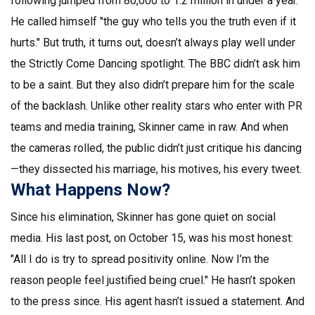
following jumped from 80,000 to 1.2 million in under a year.
He called himself "the guy who tells you the truth even if it
hurts." But truth, it turns out, doesn’t always play well under
the
Strictly Come Dancing
spotlight. The BBC didn’t ask him
to be a saint. But they also didn’t prepare him for the scale
of the backlash. Unlike other reality stars who enter with PR
teams and media training, Skinner came in raw. And when
the cameras rolled, the public didn’t just critique his dancing
—they dissected his marriage, his motives, his every tweet.
What Happens Now?
Since his elimination, Skinner has gone quiet on social
media. His last post, on October 15, was his most honest:
"All I do is try to spread positivity online. Now I’m the
reason people feel justified being cruel." He hasn’t spoken
to the press since. His agent hasn’t issued a statement. And