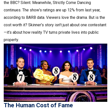
the BBC? Silent. Meanwhile,
Strictly Come Dancing
continues. The show’s ratings are up 12% from last year,
according to BARB data. Viewers love the drama. But is the
cost worth it? Skinner’s story isn’t just about one contestant
—it’s about how reality TV turns private lives into public
property.
The Human Cost of Fame