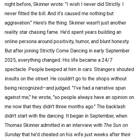
night before, Skinner wrote: "I wish I never did Strictly. I
never fitted the bill. And it’s caused me nothing but
aggravation." Here’s the thing: Skinner wasn’t just another
reality star chasing fame. He’d spent years building an
online persona around positivity, humor, and blunt honesty.
But after joining
Strictly Come Dancing
in early September
2025, everything changed. His life became a 24/7
spectacle. People beeped at him in cars. Strangers shouted
insults on the street. He couldn’t go to the shops without
being recognized—and judged. "I’ve had a narrative spun
against me," he wrote, "so people always have an opinion on
me now that they didn’t three months ago." The backlash
didn’t start with the dancing. It began in September, when
Thomas Skinner
admitted in an interview with
The Sun on
Sunday
that he’d cheated on his wife just weeks after their