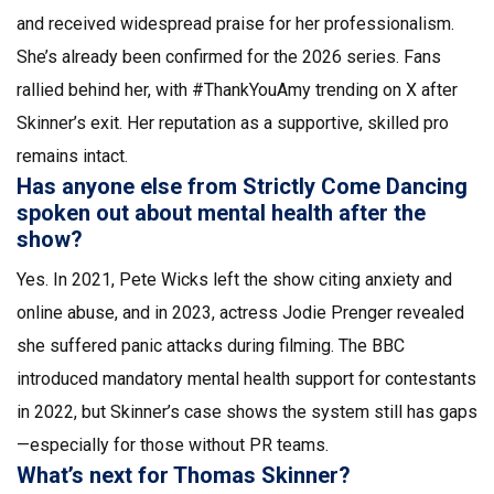
and received widespread praise for her professionalism.
She’s already been confirmed for the 2026 series. Fans
rallied behind her, with #ThankYouAmy trending on X after
Skinner’s exit. Her reputation as a supportive, skilled pro
remains intact.
Has anyone else from Strictly Come Dancing
spoken out about mental health after the
show?
Yes. In 2021, Pete Wicks left the show citing anxiety and
online abuse, and in 2023, actress Jodie Prenger revealed
she suffered panic attacks during filming. The BBC
introduced mandatory mental health support for contestants
in 2022, but Skinner’s case shows the system still has gaps
—especially for those without PR teams.
What’s next for Thomas Skinner?