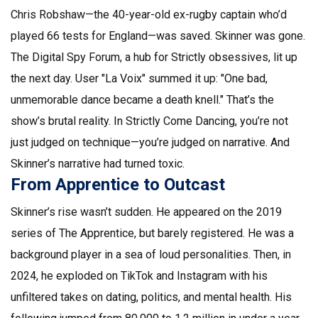
Chris Robshaw
—the 40-year-old ex-rugby captain who’d
played 66 tests for England—was saved. Skinner was gone.
The Digital Spy Forum, a hub for Strictly obsessives, lit up
the next day. User "La Voix" summed it up: "One bad,
unmemorable dance became a death knell." That’s the
show’s brutal reality. In
Strictly Come Dancing
, you’re not
just judged on technique—you’re judged on narrative. And
Skinner’s narrative had turned toxic.
From Apprentice to Outcast
Skinner’s rise wasn’t sudden. He appeared on the 2019
series of
The Apprentice
, but barely registered. He was a
background player in a sea of loud personalities. Then, in
2024, he exploded on TikTok and Instagram with his
unfiltered takes on dating, politics, and mental health. His