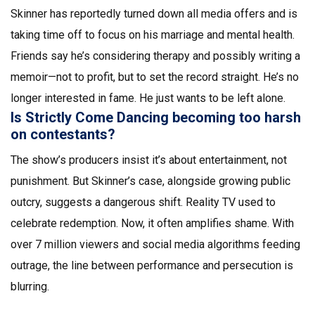
Skinner has reportedly turned down all media offers and is
taking time off to focus on his marriage and mental health.
Friends say he’s considering therapy and possibly writing a
memoir—not to profit, but to set the record straight. He’s no
longer interested in fame. He just wants to be left alone.
Is Strictly Come Dancing becoming too harsh
on contestants?
The show’s producers insist it’s about entertainment, not
punishment. But Skinner’s case, alongside growing public
outcry, suggests a dangerous shift. Reality TV used to
celebrate redemption. Now, it often amplifies shame. With
over 7 million viewers and social media algorithms feeding
outrage, the line between performance and persecution is
blurring.