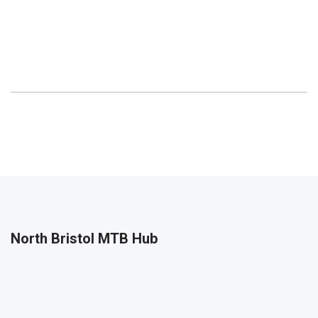
North Bristol MTB Hub