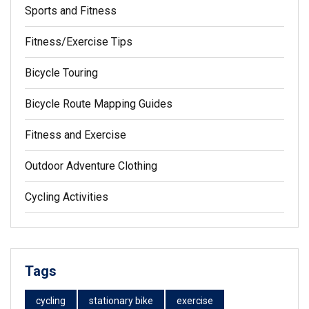
Sports and Fitness
Fitness/Exercise Tips
Bicycle Touring
Bicycle Route Mapping Guides
Fitness and Exercise
Outdoor Adventure Clothing
Cycling Activities
Tags
cycling
stationary bike
exercise