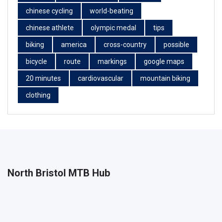
chinese cycling
world-beating
chinese athlete
olympic medal
tips
biking
america
cross-country
possible
bicycle
route
markings
google maps
20 minutes
cardiovascular
mountain biking
clothing
North Bristol MTB Hub