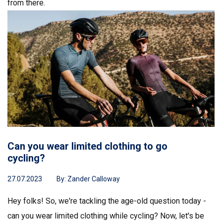
from there.
Can you wear limited clothing to go
cycling?
27.07.2023
By:
Zander Calloway
Hey folks! So, we're tackling the age-old question today -
can you wear limited clothing while cycling? Now, let's be