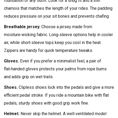
foundation of any outfit. Look for a snug fit and a thin
chamois that matches the length of your rides. The padding
reduces pressure on your sit bones and prevents chafing.
Breathable jersey.
Choose a jersey made from
moisture‑wicking fabric. Long‑sleeve options help in cooler
air, while short‑sleeve tops keep you cool in the heat.
Zippers are handy for quick temperature tweaks.
Gloves.
Even if you prefer a minimalist feel, a pair of
flat‑handed gloves protects your palms from rope burns
and adds grip on wet trails.
Shoes.
Clipless shoes lock into the pedals and give a more
efficient pedal stroke. If you ride a mountain bike with flat
pedals, sturdy shoes with good grip work fine.
Helmet.
Never skip the helmet. A well‑ventilated model