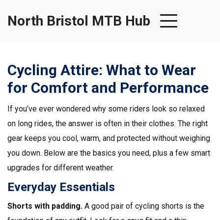
North Bristol MTB Hub
Cycling Attire: What to Wear
for Comfort and Performance
If you’ve ever wondered why some riders look so relaxed
on long rides, the answer is often in their clothes. The right
gear keeps you cool, warm, and protected without weighing
you down. Below are the basics you need, plus a few smart
upgrades for different weather.
Everyday Essentials
Shorts with padding.
A good pair of cycling shorts is the