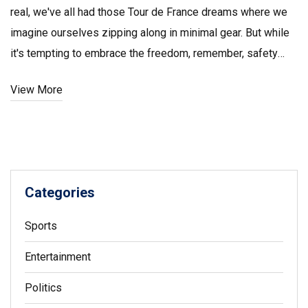
real, we've all had those Tour de France dreams where we
imagine ourselves zipping along in minimal gear. But while
it's tempting to embrace the freedom, remember, safety
first, my friends! It's a bit of a balancing act, you want to be
View More
comfortable and cool, but also need to protect that skin
from the harsh sun, and the potential scrapes and grazes.
So lather on that sunscreen and maybe ditch the Speedos,
but don't forget to enjoy the breeze, because that's what
cycling's all about!
Categories
Sports
Entertainment
Politics