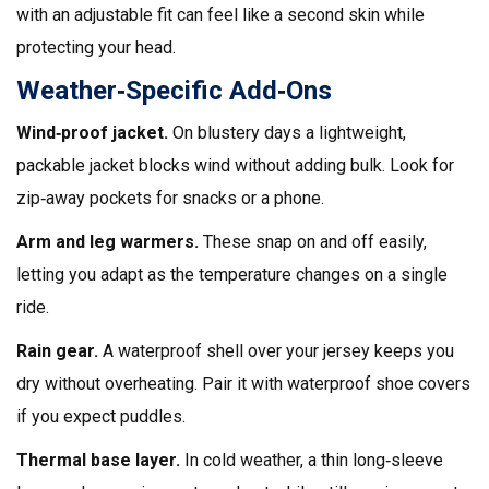
with an adjustable fit can feel like a second skin while
protecting your head.
Weather‑Specific Add‑Ons
Wind‑proof jacket.
On blustery days a lightweight,
packable jacket blocks wind without adding bulk. Look for
zip‑away pockets for snacks or a phone.
Arm and leg warmers.
These snap on and off easily,
letting you adapt as the temperature changes on a single
ride.
Rain gear.
A waterproof shell over your jersey keeps you
dry without overheating. Pair it with waterproof shoe covers
if you expect puddles.
Thermal base layer.
In cold weather, a thin long‑sleeve