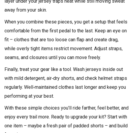
layer under your jersey traps heat while still moving sweat
away from your skin.
When you combine these pieces, you get a setup that feels
comfortable from the first pedal to the last. Keep an eye on
fit – clothes that are too loose can flap and create drag,
while overly tight items restrict movement. Adjust straps,
seams, and closures until you can move freely.
Finally, treat your gear like a tool. Wash jerseys inside out
with mild detergent, air‑dry shorts, and check helmet straps
regularly. Well‑maintained clothes last longer and keep you
performing at your best.
With these simple choices you’ll ride farther, feel better, and
enjoy every trail more. Ready to upgrade your kit? Start with
one item – maybe a fresh pair of padded shorts – and build