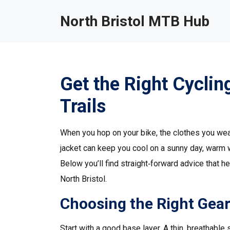
North Bristol MTB Hub
Get the Right Cycling
Trails
When you hop on your bike, the clothes you wear 
jacket can keep you cool on a sunny day, warm wh
Below you’ll find straight‑forward advice that h
North Bristol.
Choosing the Right Gea
Start with a good base layer. A thin, breathab