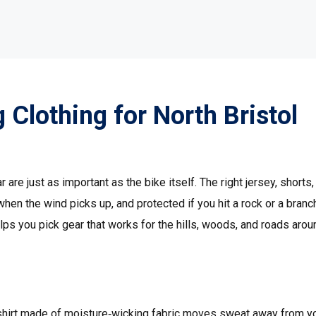
 Clothing for North Bristol
are just as important as the bike itself. The right jersey, shorts,
en the wind picks up, and protected if you hit a rock or a branc
elps you pick gear that works for the hills, woods, and roads arou
r
le shirt made of moisture‑wicking fabric moves sweat away from y