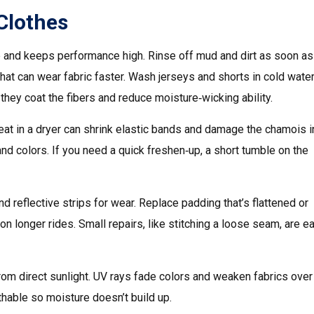
 Clothes
fe and keeps performance high. Rinse off mud and dirt as soon as
hat can wear fabric faster. Wash jerseys and shorts in cold water
they coat the fibers and reduce moisture‑wicking ability.
eat in a dryer can shrink elastic bands and damage the chamois i
and colors. If you need a quick freshen‑up, a short tumble on the
d reflective strips for wear. Replace padding that’s flattened or
longer rides. Small repairs, like stitching a loose seam, are e
 from direct sunlight. UV rays fade colors and weaken fabrics over
thable so moisture doesn’t build up.