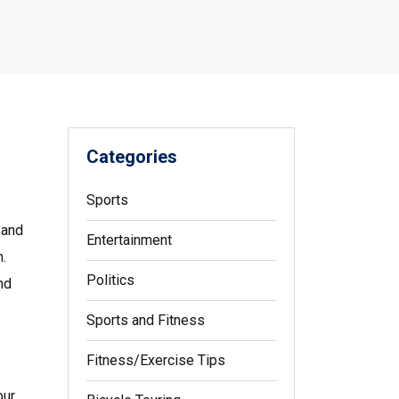
Categories
Sports
 and
Entertainment
h.
Politics
nd
Sports and Fitness
Fitness/Exercise Tips
our