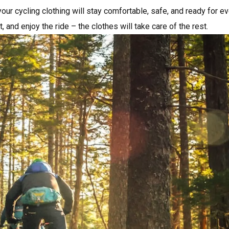
your cycling clothing will stay comfortable, safe, and ready for e
t, and enjoy the ride – the clothes will take care of the rest.