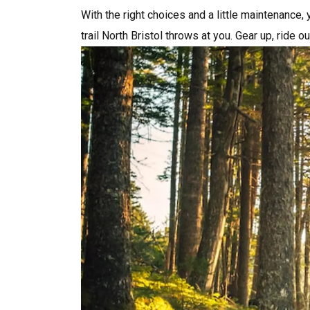
With the right choices and a little maintenance, 
trail North Bristol throws at you. Gear up, ride ou