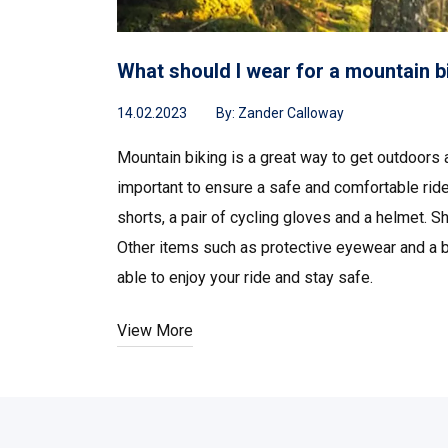
What should I wear for a mountain b
14.02.2023
By:
Zander Calloway
Mountain biking is a great way to get outdoors
important to ensure a safe and comfortable ride.
shorts, a pair of cycling gloves and a helmet. S
Other items such as protective eyewear and a ba
able to enjoy your ride and stay safe.
View More