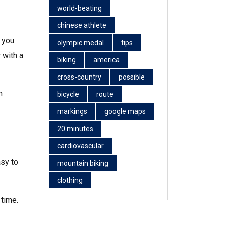
world-beating
chinese athlete
 you
olympic medal
tips
 with a
biking
america
cross-country
possible
n
bicycle
route
markings
google maps
20 minutes
cardiovascular
asy to
mountain biking
clothing
 time.