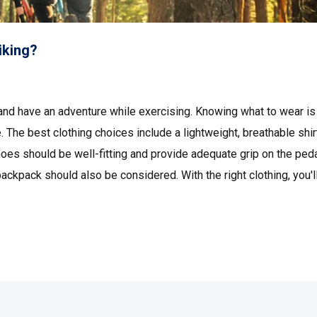
iking?
 and have an adventure while exercising. Knowing what to wear is
 The best clothing choices include a lightweight, breathable shir
hoes should be well-fitting and provide adequate grip on the peda
ckpack should also be considered. With the right clothing, you'l