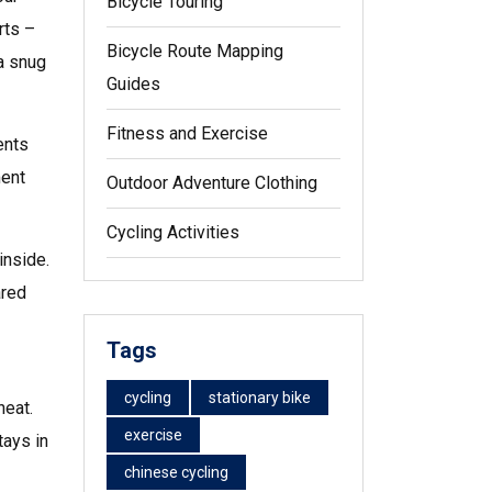
Bicycle Touring
rts –
Bicycle Route Mapping
a snug
Guides
Fitness and Exercise
ents
ment
Outdoor Adventure Clothing
Cycling Activities
inside.
ared
Tags
cycling
stationary bike
heat.
exercise
tays in
chinese cycling