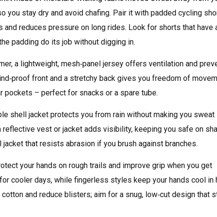
, so you stay dry and avoid chafing. Pair it with padded cycling sho
s and reduces pressure on long rides. Look for shorts that have 
 the padding do its job without digging in.
ummer, a lightweight, mesh‑panel jersey offers ventilation and prev
 wind‑proof front and a stretchy back gives you freedom of move
ar pockets – perfect for snacks or a spare tube.
ble shell jacket protects you from rain without making you sweat 
 a reflective vest or jacket adds visibility, keeping you safe on sh
l jacket that resists abrasion if you brush against branches.
otect your hands on rough trails and improve grip when you get
for cooler days, while fingerless styles keep your hands cool in 
cotton and reduce blisters; aim for a snug, low‑cut design that s