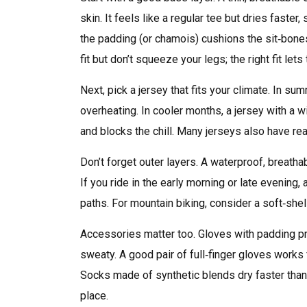
skin. It feels like a regular tee but dries faster
the padding (or chamois) cushions the sit‑bone
fit but don’t squeeze your legs; the right fit lets
Next, pick a jersey that fits your climate. In s
overheating. In cooler months, a jersey with a
and blocks the chill. Many jerseys also have re
Don’t forget outer layers. A waterproof, breatha
If you ride in the early morning or late evening,
paths. For mountain biking, consider a soft‑shel
Accessories matter too. Gloves with padding pr
sweaty. A good pair of full‑finger gloves works 
Socks made of synthetic blends dry faster than 
place.