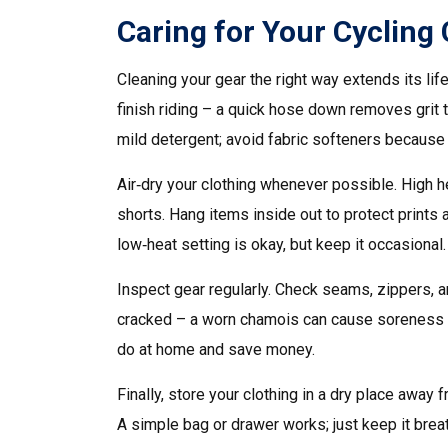
Caring for Your Cycling
Cleaning your gear the right way extends its li
finish riding – a quick hose down removes grit t
mild detergent; avoid fabric softeners because 
Air‑dry your clothing whenever possible. High h
shorts. Hang items inside out to protect prints 
low‑heat setting is okay, but keep it occasional.
Inspect gear regularly. Check seams, zippers, an
cracked – a worn chamois can cause soreness on 
do at home and save money.
Finally, store your clothing in a dry place away
A simple bag or drawer works; just keep it brea