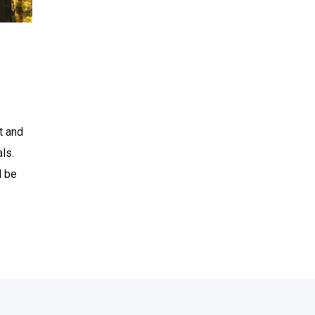
t and
ls.
l be