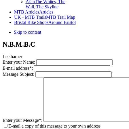
Afan
The Whites, The
Wall, The Skyline
MTB Articles
Articles
UK - MTB Trails
MTB Trail Map
Bristol Bike Shops
Around Bristol
Skip to content
N.B.M.B.C
Lee harper
Enter your Name:
E-mail address*:
Message Subject:
Enter your Message*:
E-mail a copy of this message to your own address.