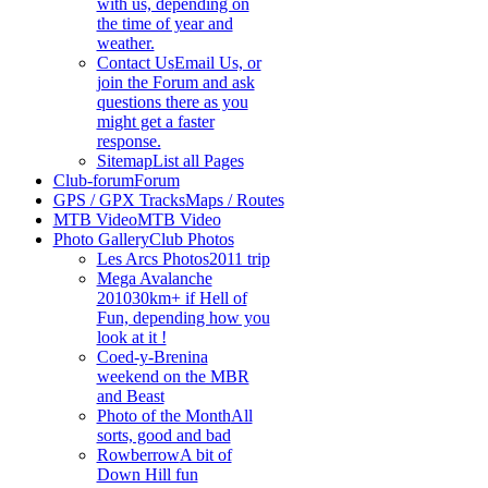
with us, depending on
the time of year and
weather.
Contact Us
Email Us, or
join the Forum and ask
questions there as you
might get a faster
response.
Sitemap
List all Pages
Club-forum
Forum
GPS / GPX Tracks
Maps / Routes
MTB Video
MTB Video
Photo Gallery
Club Photos
Les Arcs Photos
2011 trip
Mega Avalanche
2010
30km+ if Hell of
Fun, depending how you
look at it !
Coed-y-Brenin
a
weekend on the MBR
and Beast
Photo of the Month
All
sorts, good and bad
Rowberrow
A bit of
Down Hill fun