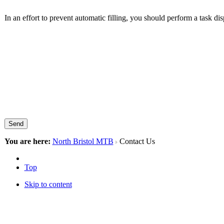
In an effort to prevent automatic filling, you should perform a task di
Send
You are here:
North Bristol MTB
Contact Us
Top
Skip to content