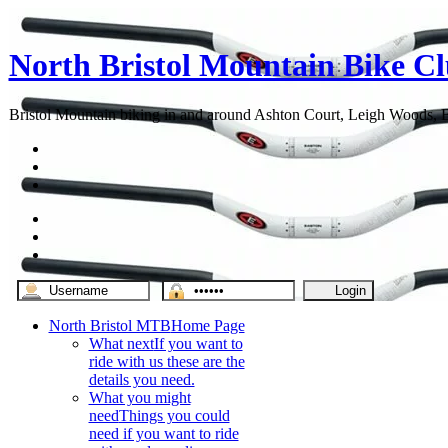
North Bristol Mountain Bike C
Bristol Mountain biking in and around Ashton Court, Leigh Woods, Br
North Bristol MTB
Home Page
What next
If you want to
ride with us these are the
details you need.
What you might
need
Things you could
need if you want to ride