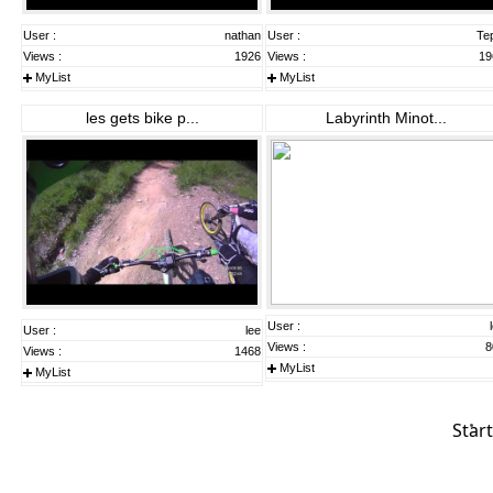
User :
nathan
User :
Te
Views :
1926
Views :
19
MyList
MyList
les gets bike p...
Labyrinth Minot...
User :
User :
lee
Views :
8
Views :
1468
MyList
MyList
Start