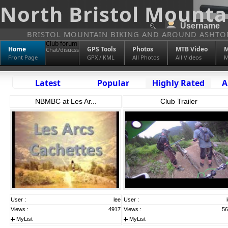
North Bristol Mounta
BRISTOL MOUNTAIN BIKING AND AROUND ASHTO
Club forum
Home
GPS Tools
Photos
MTB Video
M
Chat/disucss
Front Page
GPX / KML
All Photos
All Videos
M
Latest
Popular
Highly Rated
A
NBMBC at Les Ar...
Club Trailer
User :
lee
User :
Views :
4917
Views :
56
MyList
MyList