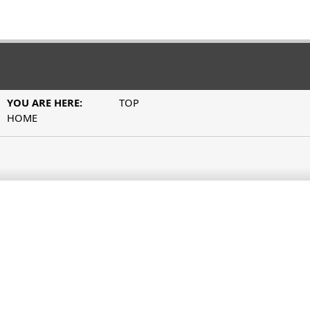
YOU ARE HERE:
TOP
HOME