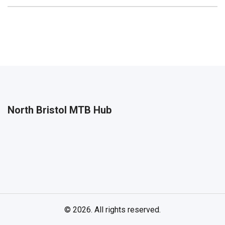
North Bristol MTB Hub
© 2026. All rights reserved.