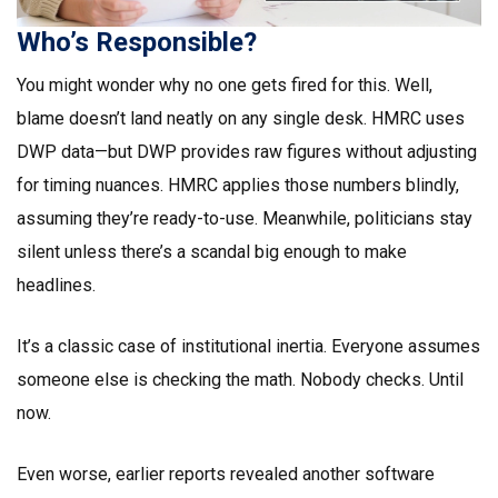
Who’s Responsible?
You might wonder why no one gets fired for this. Well,
blame doesn’t land neatly on any single desk. HMRC uses
DWP data—but DWP provides raw figures without adjusting
for timing nuances. HMRC applies those numbers blindly,
assuming they’re ready-to-use. Meanwhile, politicians stay
silent unless there’s a scandal big enough to make
headlines.
It’s a classic case of institutional inertia. Everyone assumes
someone else is checking the math. Nobody checks. Until
now.
Even worse, earlier reports revealed another software