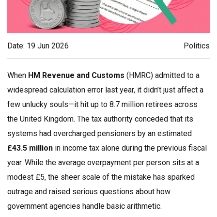
Date: 19 Jun 2026
Politics
When
HM Revenue and Customs
(HMRC) admitted to a
widespread calculation error last year, it didn’t just affect a
few unlucky souls—it hit up to 8.7 million retirees across
the United Kingdom. The tax authority conceded that its
systems had overcharged pensioners by an estimated
£43.5 million
in income tax alone during the previous fiscal
year. While the average overpayment per person sits at a
modest £5, the sheer scale of the mistake has sparked
outrage and raised serious questions about how
government agencies handle basic arithmetic.