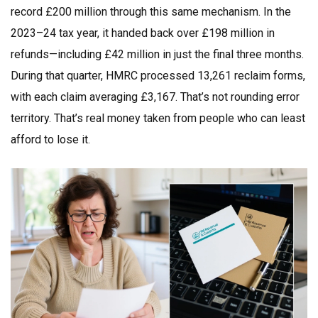
record £200 million through this same mechanism. In the
2023–24 tax year, it handed back over £198 million in
refunds—including £42 million in just the final three months.
During that quarter, HMRC processed 13,261 reclaim forms,
with each claim averaging £3,167. That’s not rounding error
territory. That’s real money taken from people who can least
afford to lose it.