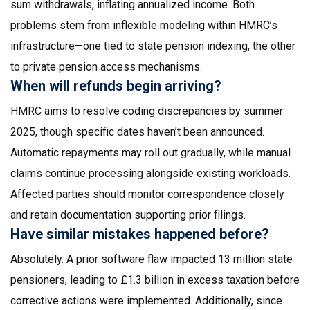
sum withdrawals, inflating annualized income. Both
problems stem from inflexible modeling within HMRC’s
infrastructure—one tied to state pension indexing, the other
to private pension access mechanisms.
When will refunds begin arriving?
HMRC aims to resolve coding discrepancies by summer
2025, though specific dates haven’t been announced.
Automatic repayments may roll out gradually, while manual
claims continue processing alongside existing workloads.
Affected parties should monitor correspondence closely
and retain documentation supporting prior filings.
Have similar mistakes happened before?
Absolutely. A prior software flaw impacted 13 million state
pensioners, leading to £1.3 billion in excess taxation before
corrective actions were implemented. Additionally, since