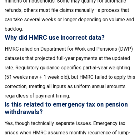
millions of households. Some may qualify for automatic
refunds; others must file claims manually—a process that
can take several weeks or longer depending on volume and
backlog.
Why did HMRC use incorrect data?
HMRC relied on Department for Work and Pensions (DWP)
datasets that projected full-year payments at the updated
rate. Regulatory guidance specifies partial-year weighting
(51 weeks new + 1 week old), but HMRC failed to apply this
correction, treating all inputs as uniform annual amounts
regardless of payment timing.
Is this related to emergency tax on pension
withdrawals?
Yes, though technically separate issues. Emergency tax
arises when HMRC assumes monthly recurrence of lump-