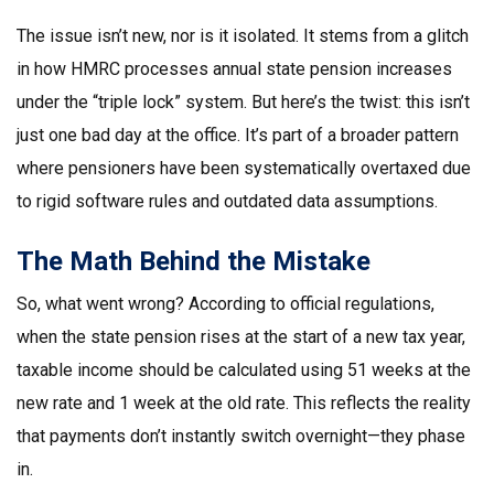
The issue isn’t new, nor is it isolated. It stems from a glitch
in how HMRC processes annual state pension increases
under the “triple lock” system. But here’s the twist: this isn’t
just one bad day at the office. It’s part of a broader pattern
where pensioners have been systematically overtaxed due
to rigid software rules and outdated data assumptions.
The Math Behind the Mistake
So, what went wrong? According to official regulations,
when the state pension rises at the start of a new tax year,
taxable income should be calculated using 51 weeks at the
new rate and 1 week at the old rate. This reflects the reality
that payments don’t instantly switch overnight—they phase
in.