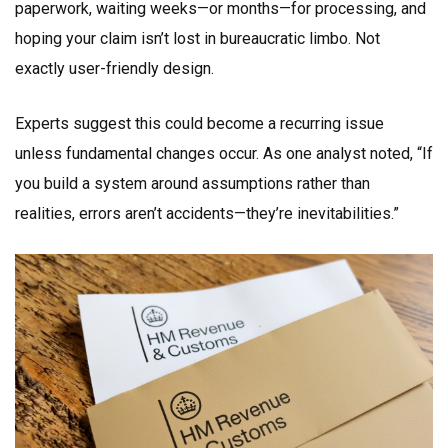
paperwork, waiting weeks—or months—for processing, and
hoping your claim isn’t lost in bureaucratic limbo. Not
exactly user-friendly design.
Experts suggest this could become a recurring issue
unless fundamental changes occur. As one analyst noted, “If
you build a system around assumptions rather than
realities, errors aren’t accidents—they’re inevitabilities.”