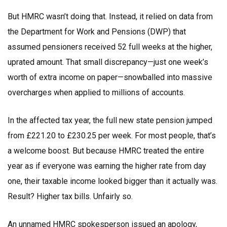
But HMRC wasn’t doing that. Instead, it relied on data from
the
Department for Work and Pensions
(DWP) that
assumed pensioners received 52 full weeks at the higher,
uprated amount. That small discrepancy—just one week’s
worth of extra income on paper—snowballed into massive
overcharges when applied to millions of accounts.
In the affected tax year, the full new state pension jumped
from £221.20 to £230.25 per week. For most people, that’s
a welcome boost. But because HMRC treated the entire
year as if everyone was earning the higher rate from day
one, their taxable income looked bigger than it actually was.
Result? Higher tax bills. Unfairly so.
An unnamed HMRC spokesperson issued an apology,