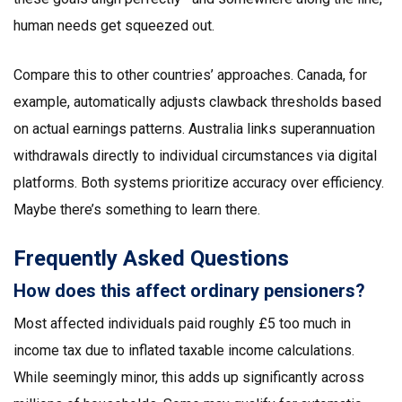
human needs get squeezed out.
Compare this to other countries’ approaches. Canada, for
example, automatically adjusts clawback thresholds based
on actual earnings patterns. Australia links superannuation
withdrawals directly to individual circumstances via digital
platforms. Both systems prioritize accuracy over efficiency.
Maybe there’s something to learn there.
Frequently Asked Questions
How does this affect ordinary pensioners?
Most affected individuals paid roughly £5 too much in
income tax due to inflated taxable income calculations.
While seemingly minor, this adds up significantly across