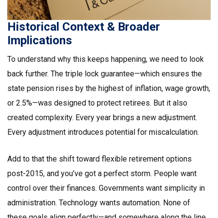
Historical Context & Broader
Implications
To understand why this keeps happening, we need to look
back further. The triple lock guarantee—which ensures the
state pension rises by the highest of inflation, wage growth,
or 2.5%—was designed to protect retirees. But it also
created complexity. Every year brings a new adjustment.
Every adjustment introduces potential for miscalculation.
Add to that the shift toward flexible retirement options
post-2015, and you’ve got a perfect storm. People want
control over their finances. Governments want simplicity in
administration. Technology wants automation. None of
these goals align perfectly—and somewhere along the line,