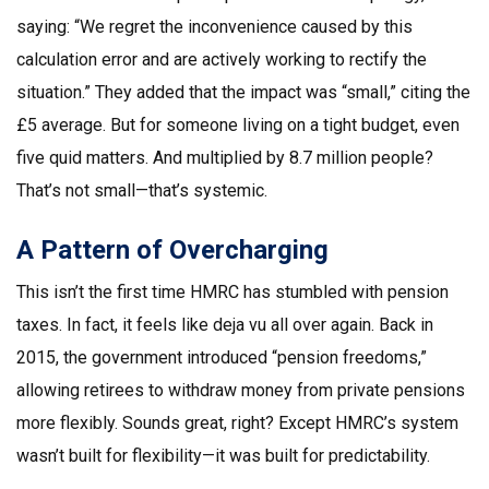
saying: “We regret the inconvenience caused by this
calculation error and are actively working to rectify the
situation.” They added that the impact was “small,” citing the
£5 average. But for someone living on a tight budget, even
five quid matters. And multiplied by 8.7 million people?
That’s not small—that’s systemic.
A Pattern of Overcharging
This isn’t the first time HMRC has stumbled with pension
taxes. In fact, it feels like deja vu all over again. Back in
2015, the government introduced “pension freedoms,”
allowing retirees to withdraw money from private pensions
more flexibly. Sounds great, right? Except HMRC’s system
wasn’t built for flexibility—it was built for predictability.