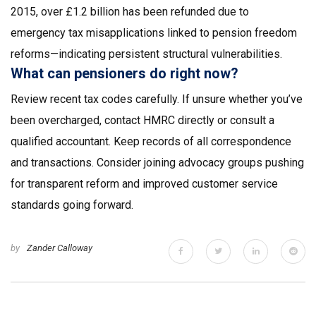
2015, over £1.2 billion has been refunded due to
emergency tax misapplications linked to pension freedom
reforms—indicating persistent structural vulnerabilities.
What can pensioners do right now?
Review recent tax codes carefully. If unsure whether you’ve
been overcharged, contact HMRC directly or consult a
qualified accountant. Keep records of all correspondence
and transactions. Consider joining advocacy groups pushing
for transparent reform and improved customer service
standards going forward.
by
Zander Calloway