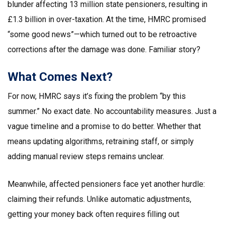
blunder affecting 13 million state pensioners, resulting in
£1.3 billion in over-taxation. At the time, HMRC promised
“some good news”—which turned out to be retroactive
corrections after the damage was done. Familiar story?
What Comes Next?
For now, HMRC says it’s fixing the problem “by this
summer.” No exact date. No accountability measures. Just a
vague timeline and a promise to do better. Whether that
means updating algorithms, retraining staff, or simply
adding manual review steps remains unclear.
Meanwhile, affected pensioners face yet another hurdle:
claiming their refunds. Unlike automatic adjustments,
getting your money back often requires filling out