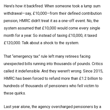
Here’s how it backfired: When someone took a lump sum
withdrawal—say, £10,000—from their defined contribution
pension, HMRC didn’t treat it as a one-off event. No, the
system assumed that £10,000 would come every single
month for a year. So instead of taxing £10,000, it taxed
£120,000. Talk about a shock to the system.
That “emergency tax” rule left many retirees facing
unexpected bills running into thousands of pounds. Critics
called it indefensible. And they weren’t wrong. Since 2015,
HMRC has been forced to refund more than £1.2 billion to
hundreds of thousands of pensioners who fell victim to
these quirks.
Last year alone, the agency overcharged pensioners by a