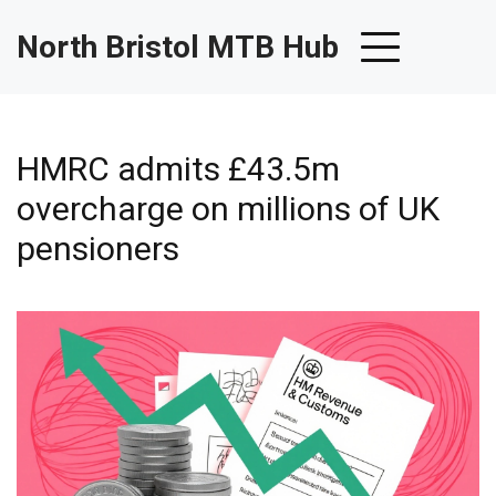
North Bristol MTB Hub
HMRC admits £43.5m
overcharge on millions of UK
pensioners