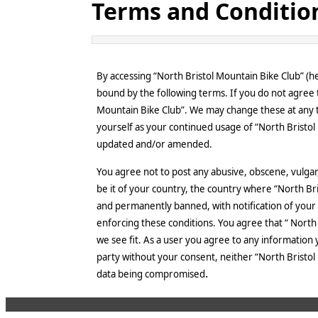
Terms and Conditio
By accessing “North Bristol Mountain Bike Club” (he
bound by the following terms. If you do not agree t
Mountain Bike Club”. We may change these at any ti
yourself as your continued usage of “North Bristo
updated and/or amended.
You agree not to post any abusive, obscene, vulgar,
be it of your country, the country where “North Br
and permanently banned, with notification of your I
enforcing these conditions. You agree that “ North 
we see fit. As a user you agree to any information 
party without your consent, neither “North Bristol
.
data being compromised