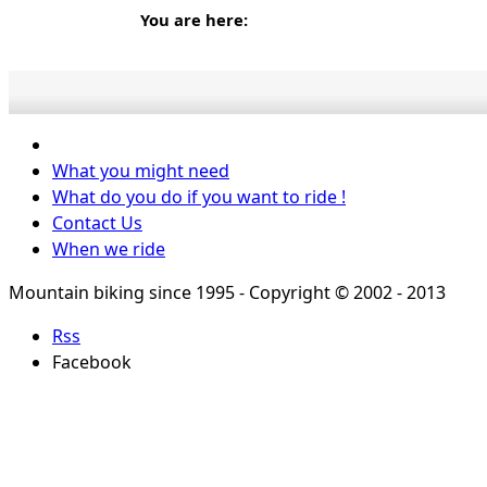
You are here:
What you might need
What do you do if you want to ride !
Contact Us
When we ride
Mountain biking since 1995 - Copyright © 2002 - 2013
Rss
Facebook