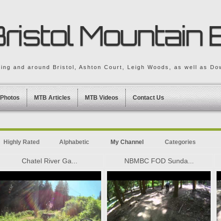
ristol Mountain 
king and around Bristol, Ashton Court, Leigh Woods, as well as Dow
Photos
MTB Articles
MTB Videos
Contact Us
Highly Rated
Alphabetic
My Channel
Categories
Chatel River Ga...
NBMBC FOD Sunda...