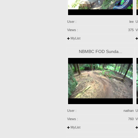
User :
lee
U
Views :
375
V
MyList
NBMBC FOD Sunda...
User :
nathan
U
Views :
760
V
MyList