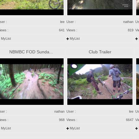
ser :
lee
User :
nathan
Us
iews :
641
Views :
819
Vi
MyList
MyList
NBMBC FOD Sunda...
Club Trailer
ser :
nathan
User :
lee
Us
iews :
968
Views :
6647
Vi
MyList
MyList