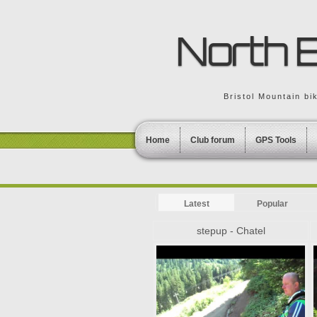
North B
Bristol Mountain bi
Home
Club forum
GPS Tools
Latest
Popular
stepup - Chatel