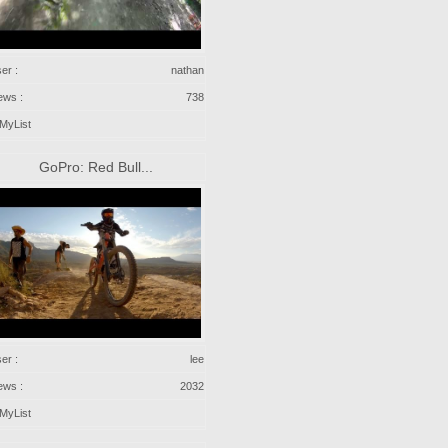
er :
nathan
ews :
738
MyList
GoPro: Red Bull...
er :
lee
ews :
2032
MyList