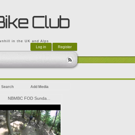
Bike Club
nhill in the UK and Alps
Log in
Register
Search
Add Media
NBMBC FOD Sunda...