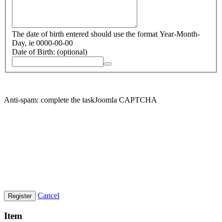
The date of birth entered should use the format Year-Month-
Day, ie 0000-00-00
Date of Birth:
(optional)
Anti-spam: complete the taskJoomla CAPTCHA
Cancel
Register
Item