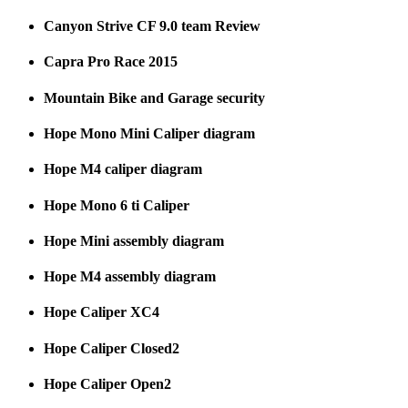
Canyon Strive CF 9.0 team Review
Capra Pro Race 2015
Mountain Bike and Garage security
Hope Mono Mini Caliper diagram
Hope M4 caliper diagram
Hope Mono 6 ti Caliper
Hope Mini assembly diagram
Hope M4 assembly diagram
Hope Caliper XC4
Hope Caliper Closed2
Hope Caliper Open2