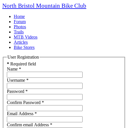
North Bristol Mountain Bike Club
Home
Forum
Photos
Trails
MTB Videos
Articles
Bike Stores
User Registration
*
Required field
Name
*
Username
*
Password
*
Confirm Password
*
Email Address
*
Confirm email Address
*