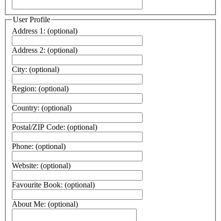
User Profile
Address 1:
(optional)
Address 2:
(optional)
City:
(optional)
Region:
(optional)
Country:
(optional)
Postal/ZIP Code:
(optional)
Phone:
(optional)
Website:
(optional)
Favourite Book:
(optional)
About Me:
(optional)